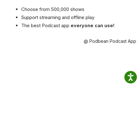
Choose from 500,000 shows
Support streaming and offline play
The best Podcast app
everyone can use!
@ Podbean Podcast App