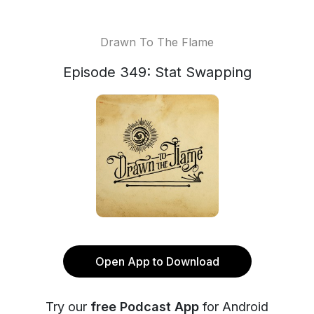
Drawn To The Flame
Episode 349: Stat Swapping
Open App to Download
Try our
free Podcast App
for Android