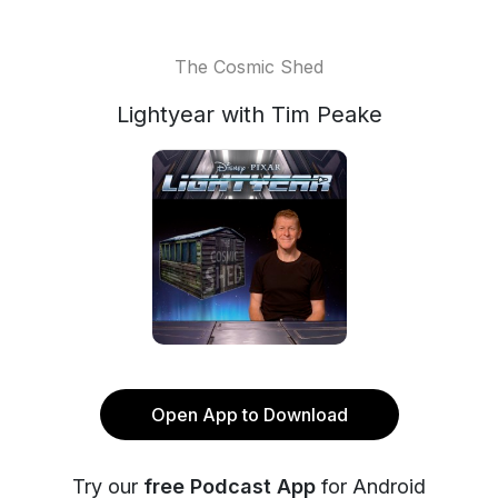
The Cosmic Shed
Lightyear with Tim Peake
Open App to Download
Try our
free Podcast App
for Android