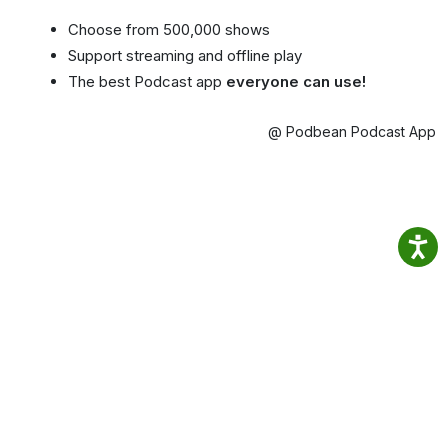
Choose from 500,000 shows
Support streaming and offline play
The best Podcast app
everyone can use!
@ Podbean Podcast App