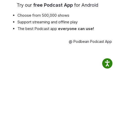
Try our
free Podcast App
for Android
Choose from 500,000 shows
Support streaming and offline play
The best Podcast app
everyone can use!
@ Podbean Podcast App