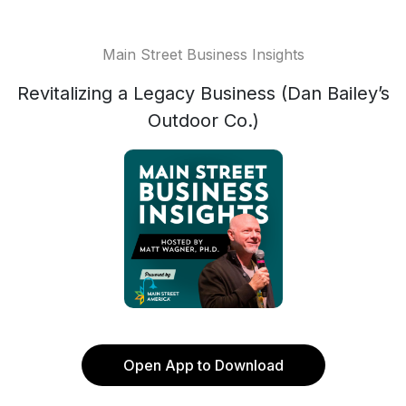
Main Street Business Insights
Revitalizing a Legacy Business (Dan Bailey’s
Outdoor Co.)
Open App to Download