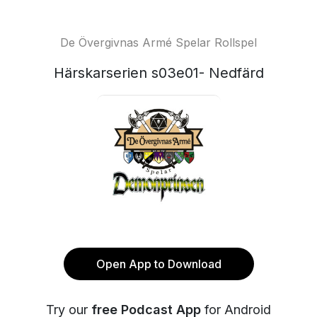
De Övergivnas Armé Spelar Rollspel
Härskarserien s03e01- Nedfärd
Open App to Download
Try our
free Podcast App
for Android