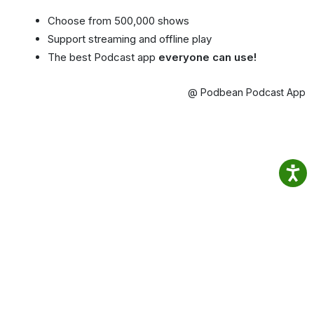
Choose from 500,000 shows
Support streaming and offline play
The best Podcast app
everyone can use!
@ Podbean Podcast App