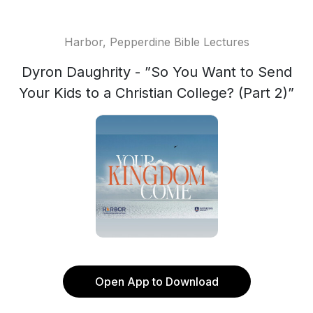
Harbor, Pepperdine Bible Lectures
Dyron Daughrity - ”So You Want to Send
Your Kids to a Christian College? (Part 2)”
Open App to Download