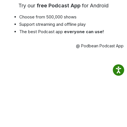
Try our
free Podcast App
for Android
Choose from 500,000 shows
Support streaming and offline play
The best Podcast app
everyone can use!
@ Podbean Podcast App