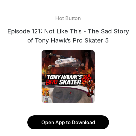
Hot Button
Episode 121: Not Like This - The Sad Story
of Tony Hawk’s Pro Skater 5
Open App to Download