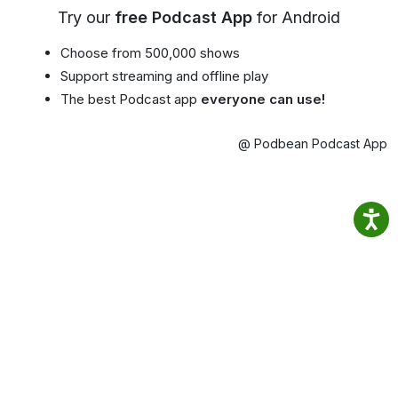
Try our
free Podcast App
for Android
Choose from 500,000 shows
Support streaming and offline play
The best Podcast app
everyone can use!
@ Podbean Podcast App