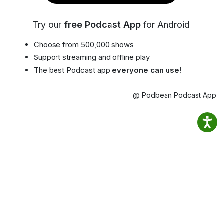
Try our
free Podcast App
for Android
Choose from 500,000 shows
Support streaming and offline play
The best Podcast app
everyone can use!
@ Podbean Podcast App