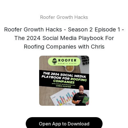
Roofer Growth Hacks
Roofer Growth Hacks - Season 2 Episode 1 -
The 2024 Social Media Playbook For
Roofing Companies with Chris
Open App to Download