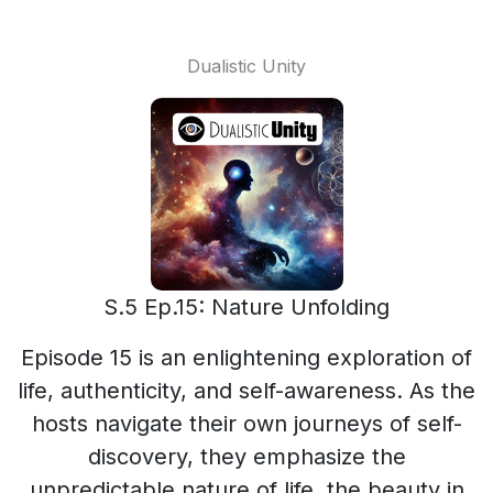
Dualistic Unity
S.5 Ep.15: Nature Unfolding
Episode 15 is an enlightening exploration of
life, authenticity, and self-awareness. As the
hosts navigate their own journeys of self-
discovery, they emphasize the
unpredictable nature of life, the beauty in