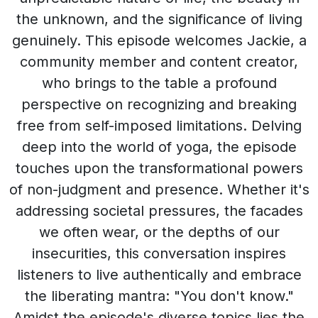
the unknown, and the significance of living
genuinely. This episode welcomes Jackie, a
community member and content creator,
who brings to the table a profound
perspective on recognizing and breaking
free from self-imposed limitations. Delving
deep into the world of yoga, the episode
touches upon the transformational powers
of non-judgment and presence. Whether it's
addressing societal pressures, the facades
we often wear, or the depths of our
insecurities, this conversation inspires
listeners to live authentically and embrace
the liberating mantra: "You don't know."
Amidst the episode's diverse topics lies the