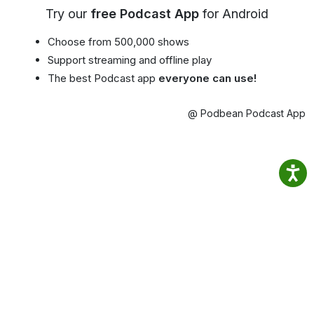
Try our
free Podcast App
for Android
Choose from 500,000 shows
Support streaming and offline play
The best Podcast app
everyone can use!
@ Podbean Podcast App