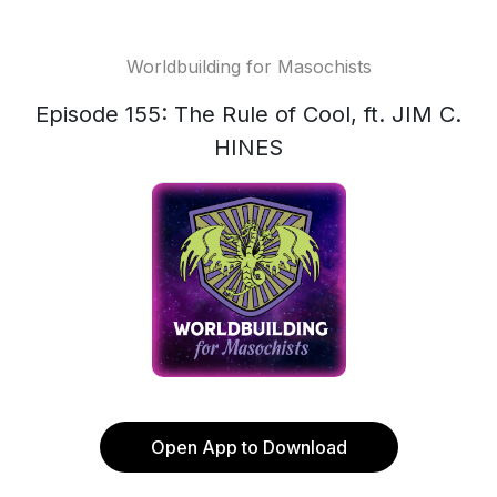
Worldbuilding for Masochists
Episode 155: The Rule of Cool, ft. JIM C.
HINES
Open App to Download