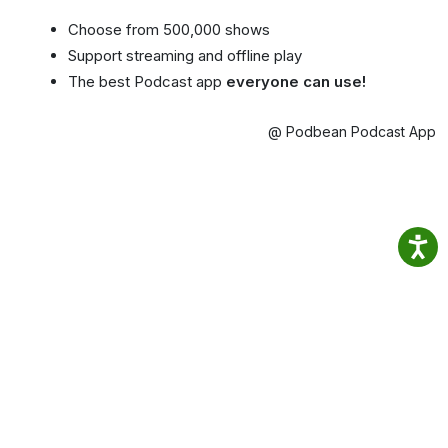
Choose from 500,000 shows
Support streaming and offline play
The best Podcast app
everyone can use!
@ Podbean Podcast App