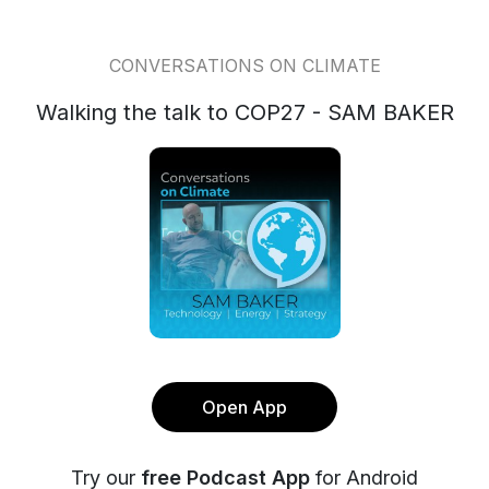
CONVERSATIONS ON CLIMATE
Walking the talk to COP27 - SAM BAKER
Open App
Try our
free Podcast App
for Android