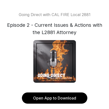
Going Direct with CAL FIRE Local 2881
Episode 2 - Current Issues & Actions with
the L2881 Attorney
Open App to Download