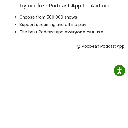
Try our
free Podcast App
for Android
Choose from 500,000 shows
Support streaming and offline play
The best Podcast app
everyone can use!
@ Podbean Podcast App