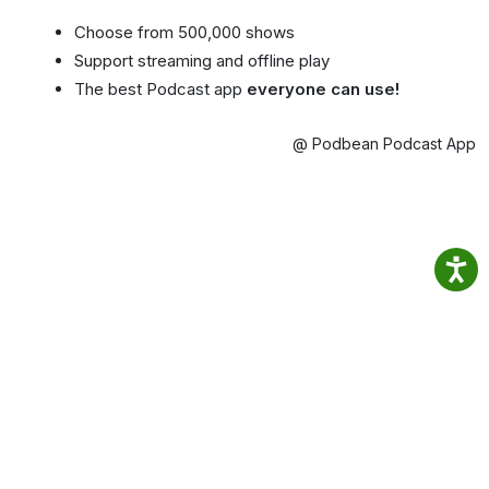
Choose from 500,000 shows
Support streaming and offline play
The best Podcast app
everyone can use!
@ Podbean Podcast App