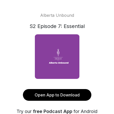
Alberta Unbound
S2 Episode 7: Essential
Open App to Download
Try our
free Podcast App
for Android