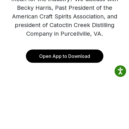
Becky Harris, Past President of the
American Craft Spirits Association, and
president of Catoctin Creek Distilling
Company in Purcellville, VA.
Open App to Download