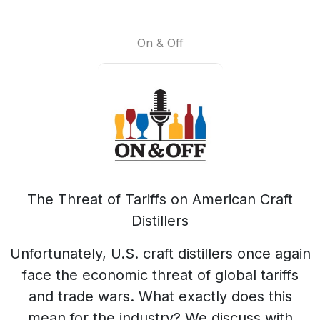
On & Off
The Threat of Tariffs on American Craft
Distillers
Unfortunately, U.S. craft distillers once again
face the economic threat of global tariffs
and trade wars. What exactly does this
mean for the industry? We discuss with