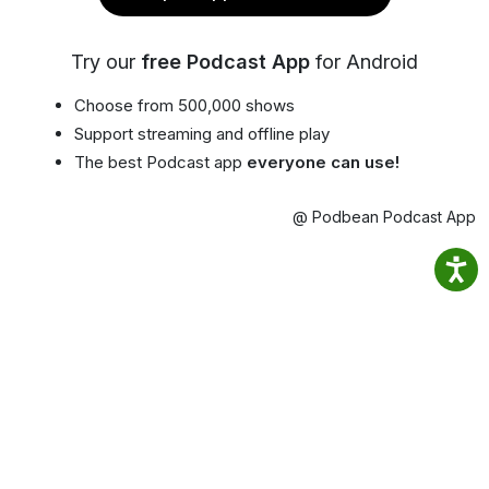
Try our
free Podcast App
for Android
Choose from 500,000 shows
Support streaming and offline play
The best Podcast app
everyone can use!
@ Podbean Podcast App