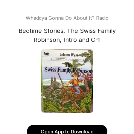
Whaddya Gonna Do About It? Radio
Bedtime Stories, The Swiss Family
Robinson, Intro and Ch1
Open App to Download