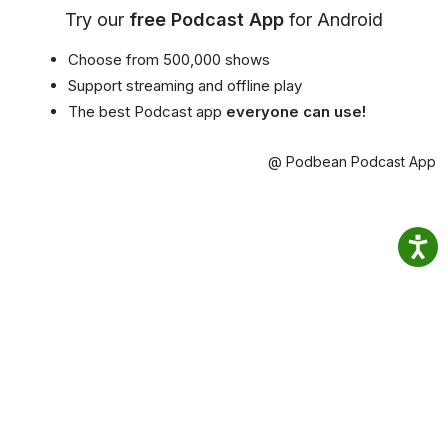
Try our
free Podcast App
for Android
Choose from 500,000 shows
Support streaming and offline play
The best Podcast app
everyone can use!
@ Podbean Podcast App