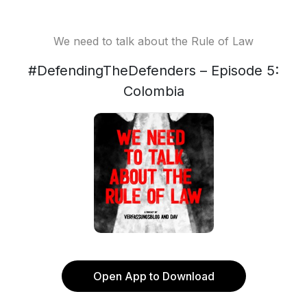
We need to talk about the Rule of Law
#DefendingTheDefenders – Episode 5:
Colombia
Open App to Download