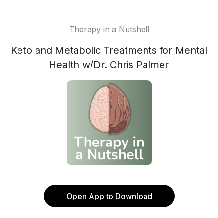
Therapy in a Nutshell
Keto and Metabolic Treatments for Mental
Health w/Dr. Chris Palmer
Open App to Download