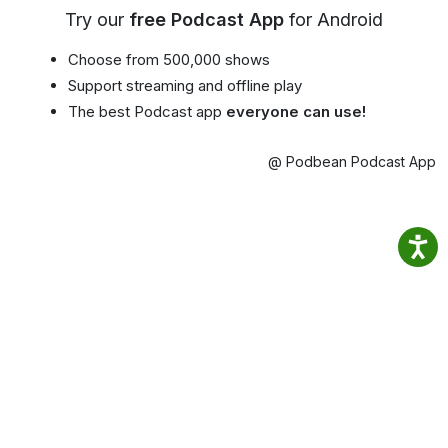
Try our
free Podcast App
for Android
Choose from 500,000 shows
Support streaming and offline play
The best Podcast app
everyone can use!
@ Podbean Podcast App