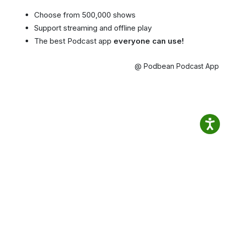
Choose from 500,000 shows
Support streaming and offline play
The best Podcast app
everyone can use!
@ Podbean Podcast App