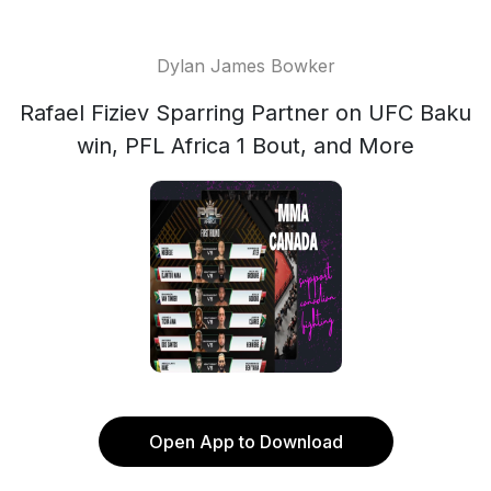
Dylan James Bowker
Rafael Fiziev Sparring Partner on UFC Baku
win, PFL Africa 1 Bout, and More
Open App to Download