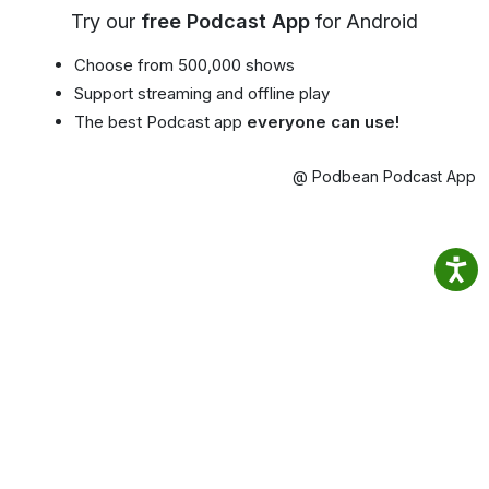
Try our
free Podcast App
for Android
Choose from 500,000 shows
Support streaming and offline play
The best Podcast app
everyone can use!
@ Podbean Podcast App