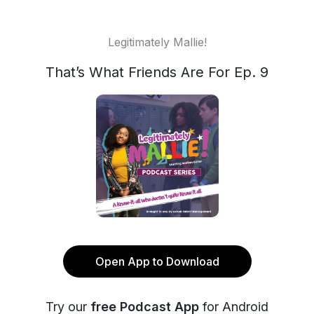
Legitimately Mallie!
That’s What Friends Are For Ep. 9
Open App to Download
Try our
free Podcast App
for Android