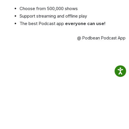
Choose from 500,000 shows
Support streaming and offline play
The best Podcast app
everyone can use!
@ Podbean Podcast App