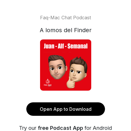
Faq-Mac Chat Podcast
A lomos del Finder
Open App to Download
Try our
free Podcast App
for Android