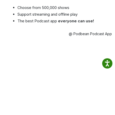
Choose from 500,000 shows
Support streaming and offline play
The best Podcast app
everyone can use!
@ Podbean Podcast App