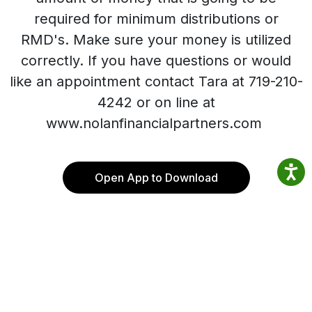
required for minimum distributions or
RMD's. Make sure your money is utilized
correctly. If you have questions or would
like an appointment contact Tara at 719-210-
4242 or on line at
www.nolanfinancialpartners.com
Open App to Download