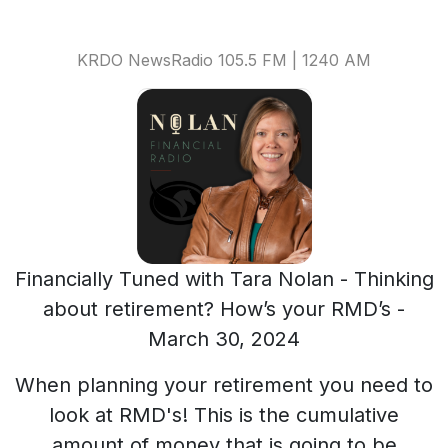
KRDO NewsRadio 105.5 FM | 1240 AM
Financially Tuned with Tara Nolan - Thinking
about retirement? How’s your RMD’s -
March 30, 2024
When planning your retirement you need to
look at RMD's! This is the cumulative
amount of money that is going to be