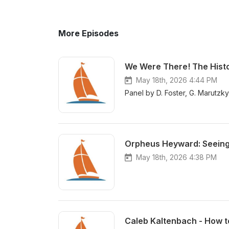
More Episodes
We Were There! The Histo
May 18th, 2026 4:44 PM
Panel by D. Foster, G. Marutzk
Orpheus Heyward: Seeing t
May 18th, 2026 4:38 PM
Caleb Kaltenbach - How to