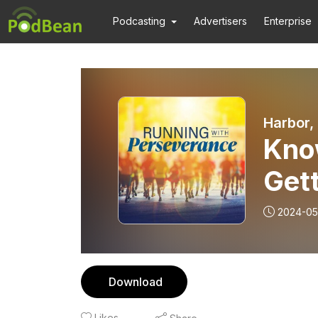
Podcasting
Advertisers
Enterprise
Harbor,
Kno
Gett
Pre
2024-05
Budd
Download
Likes