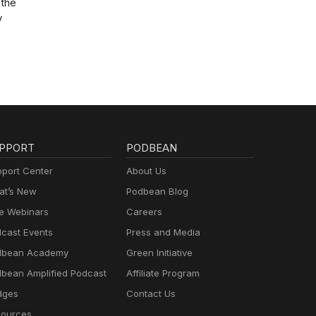
the
y
PPORT
PODBEAN
port Center
About Us
t’s New
Podbean Blog
e Webinars
Careers
cast Events
Press and Media
dbean Academy
Green Initiative
bean Amplified Podcast
Affiliate Program
dges
Contact Us
ources