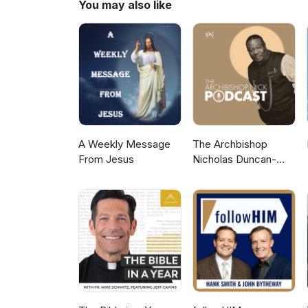
You may also like
A Weekly Message
The Archbishop
From Jesus
Nicholas Duncan-
Williams Podcast