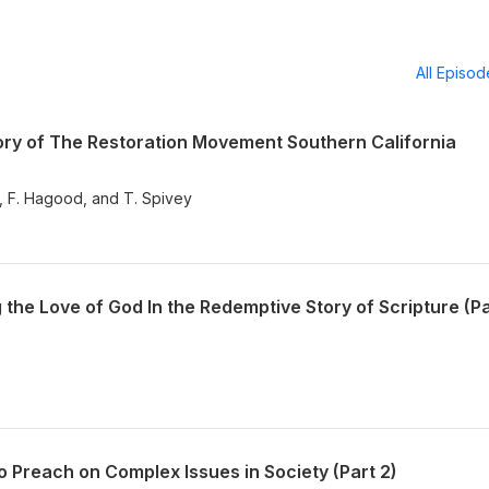
All Episo
ry of The Restoration Movement Southern California
y, F. Hagood, and T. Spivey
he Love of God In the Redemptive Story of Scripture (Pa
 Preach on Complex Issues in Society (Part 2)