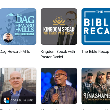
Dag Heward-Mills
Kingdom Speak with
The Bible Recap
Pastor Daniel
McKillop