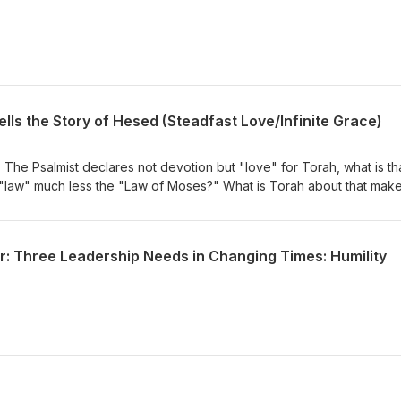
ells the Story of Hesed (Steadfast Love/Infinite Grace)
 The Psalmist declares not devotion but "love" for Torah, what is th
law" much less the "Law of Moses?" What is Torah about that mak
 "sweeter than honey?
r: Three Leadership Needs in Changing Times: Humility