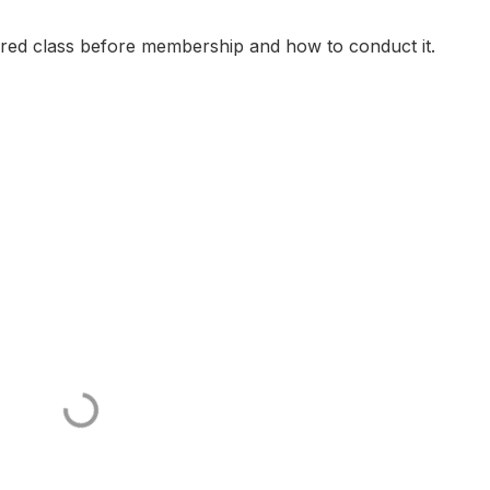
ired class before membership and how to conduct it.