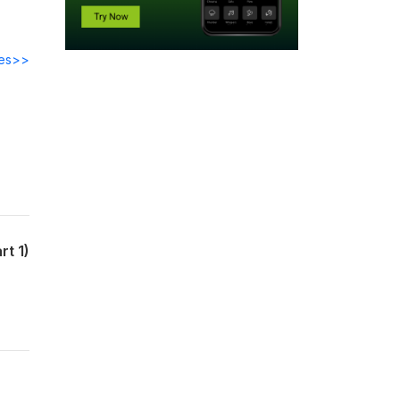
des>>
rt 1)