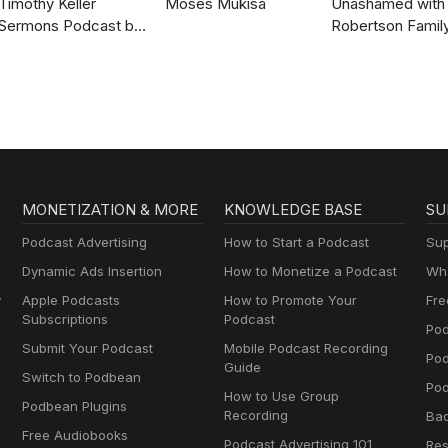
Timothy Keller
Moses Mukisa
Unashamed with 
Sermons Podcast by
Robertson Famil
Gospel in Life
MONETIZATION & MORE
KNOWLEDGE BASE
SU
Podcast Advertising
How to Start a Podcast
Sup
Dynamic Ads Insertion
How to Monetize a Podcast
Wha
y
Apple Podcasts
How to Promote Your
Fre
Subscriptions
Podcast
Pod
Submit Your Podcast
Mobile Podcast Recording
Po
Guide
Switch to Podbean
Pod
How to Use Group
Podbean Plugins
Recording
Ba
Free Audiobooks
Podcast Advertising 101
Res