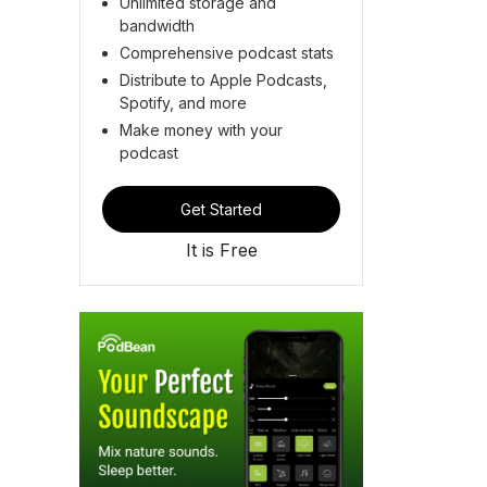
Unlimited storage and
bandwidth
Comprehensive podcast stats
Distribute to Apple Podcasts,
Spotify, and more
Make money with your
podcast
Get Started
It is Free