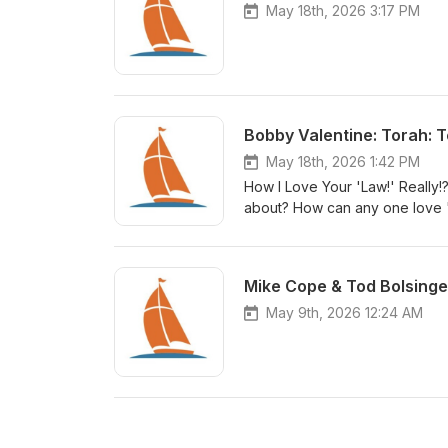
May 18th, 2026 3:17 PM
Bobby Valentine: Torah: T
May 18th, 2026 1:42 PM
How I Love Your 'Law!' Really!?
about? How can any one love "
God's people declare it to be
Mike Cope & Tod Bolsinge
May 9th, 2026 12:24 AM