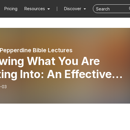
Pricing
Resources
Discover
 Pepperdine Bible Lectures
wing What You Are
ing Into: An Effective
-Membership Class -
-03
y Bell