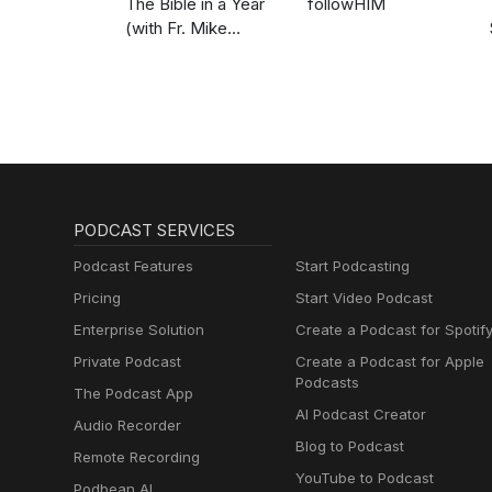
The Bible in a Year
followHIM
(with Fr. Mike
Schmitz)
PODCAST SERVICES
Podcast Features
Start Podcasting
Pricing
Start Video Podcast
Enterprise Solution
Create a Podcast for Spotif
Private Podcast
Create a Podcast for Apple
Podcasts
The Podcast App
AI Podcast Creator
Audio Recorder
Blog to Podcast
Remote Recording
YouTube to Podcast
Podbean AI