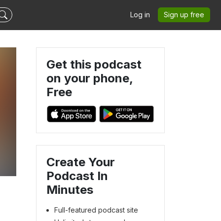
Log in
Sign up free
Get this podcast
on your phone,
Free
Create Your
Podcast In
Minutes
Full-featured podcast site