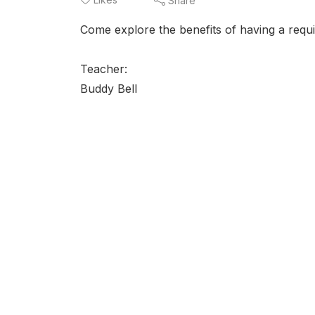
Share
Come explore the benefits of having a requ
Teacher:
Buddy Bell