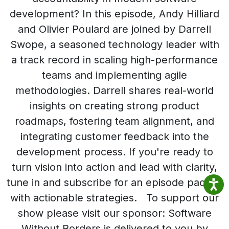
development? In this episode, Andy Hilliard
and Olivier Poulard are joined by Darrell
Swope, a seasoned technology leader with
a track record in scaling high-performance
teams and implementing agile
methodologies. Darrell shares real-world
insights on creating strong product
roadmaps, fostering team alignment, and
integrating customer feedback into the
development process. If you're ready to
turn vision into action and lead with clarity,
tune in and subscribe for an episode packed
with actionable strategies. To support our
show please visit our sponsor: Software
Without Borders is delivered to you by