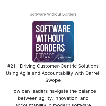
Software Without Borders
#21 - Driving Customer-Centric Solutions
Using Agile and Accountability with Darrell
Swope
How can leaders navigate the balance
between agility, innovation, and
accountability in modern software