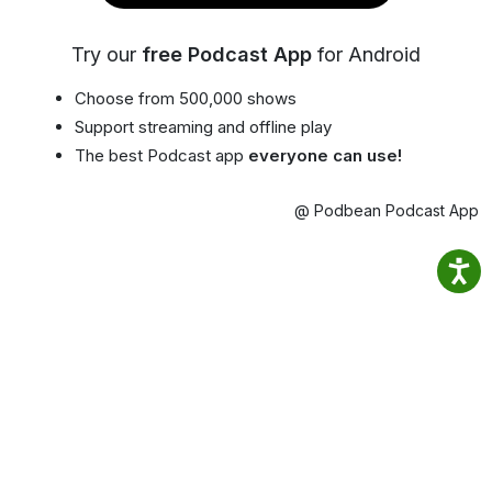
Try our
free Podcast App
for Android
Choose from 500,000 shows
Support streaming and offline play
The best Podcast app
everyone can use!
@ Podbean Podcast App