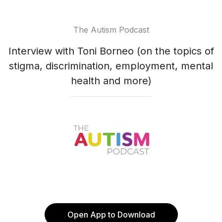
The Autism Podcast
Interview with Toni Borneo (on the topics of
stigma, discrimination, employment, mental
health and more)
Open App to Download