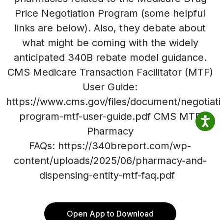
Price Negotiation Program (some helpful
links are below). Also, they debate about
what might be coming with the widely
anticipated 340B rebate model guidance.
CMS Medicare Transaction Facilitator (MTF)
User Guide:
https://www.cms.gov/files/document/negotiat
program-mtf-user-guide.pdf CMS MTF
Pharmacy
FAQs: https://340breport.com/wp-
content/uploads/2025/06/pharmacy-and-
dispensing-entity-mtf-faq.pdf
Open App to Download