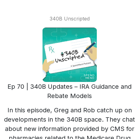
340B Unscripted
Ep 70 | 340B Updates – IRA Guidance and
Rebate Models
In this episode, Greg and Rob catch up on
developments in the 340B space. They chat
about new information provided by CMS for
pharmacies related to the Medicare Drug