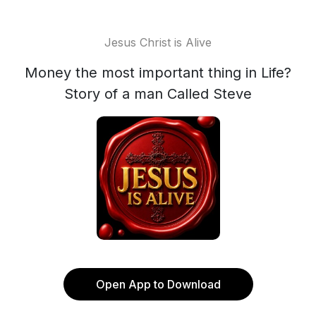
Jesus Christ is Alive
Money the most important thing in Life?
Story of a man Called Steve
Open App to Download