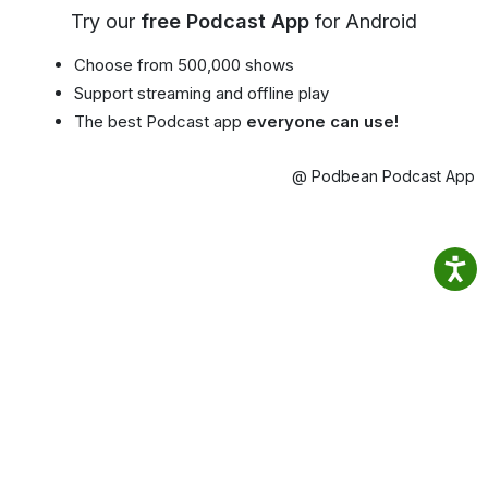
Try our
free Podcast App
for Android
Choose from 500,000 shows
Support streaming and offline play
The best Podcast app
everyone can use!
@ Podbean Podcast App