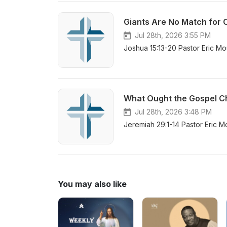
Giants Are No Match for 
Jul 28th, 2026 3:55 PM
Joshua 15:13-20 Pastor Eric Mo
What Ought the Gospel Chr
Jul 28th, 2026 3:48 PM
Jeremiah 29:1-14 Pastor Eric M
You may also like