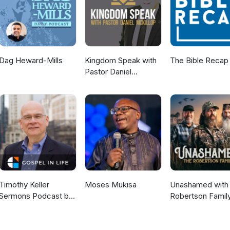
Dag Heward-Mills
Kingdom Speak with
The Bible Recap
Pastor Daniel
McKillop
Timothy Keller
Moses Mukisa
Unashamed with 
Sermons Podcast by
Robertson Famil
Gospel in Life