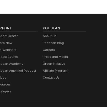
PPORT
PODBEAN
port Center
About Us
t’s New
Podbean Blog
e Webinars
Careers
cast Events
Press and Media
dbean Academy
Green Initiative
bean Amplified Podcast
Affiliate Program
dges
Contact Us
ources
elopers