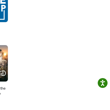
the
y