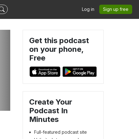
Log in
Sign up free
Get this podcast
on your phone,
Free
Create Your
Podcast In
Minutes
Full-featured podcast site