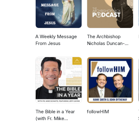
A Weekly Message
The Archbishop
From Jesus
Nicholas Duncan-
Williams Podcast
The Bible in a Year
followHIM
(with Fr. Mike
Schmitz)