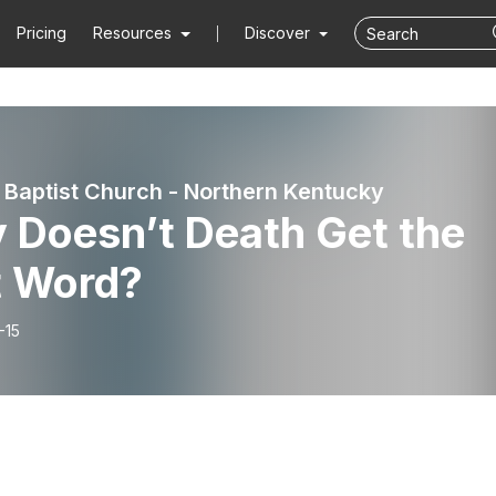
Pricing
Resources
Discover
 Baptist Church - Northern Kentucky
 Doesn’t Death Get the
t Word?
-15