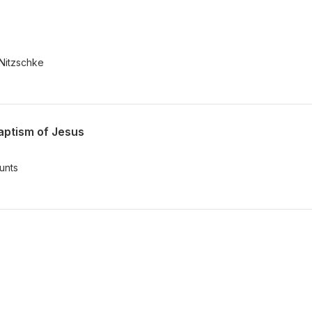
 Nitzschke
aptism of Jesus
unts