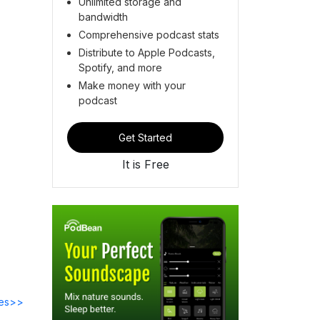
Unlimited storage and
bandwidth
Comprehensive podcast stats
Distribute to Apple Podcasts,
Spotify, and more
Make money with your
podcast
Get Started
It is Free
des>>