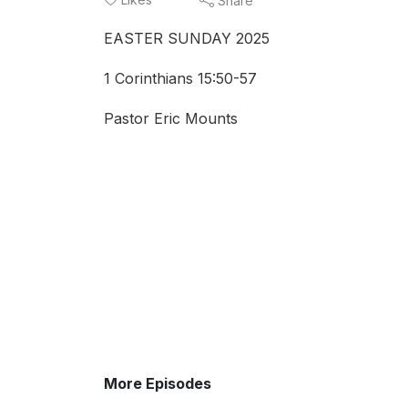
Share
EASTER SUNDAY 2025
1 Corinthians 15:50-57
Pastor Eric Mounts
More Episodes