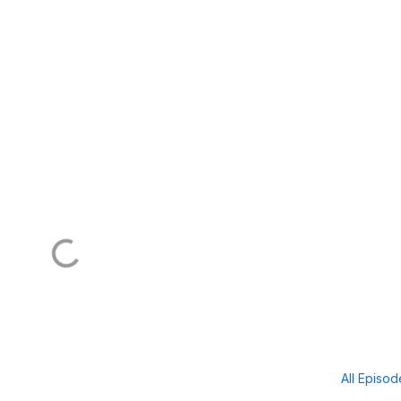
All Episo