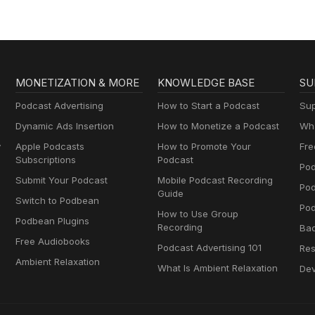
MONETIZATION & MORE
KNOWLEDGE BASE
SU
Podcast Advertising
How to Start a Podcast
Sup
Dynamic Ads Insertion
How to Monetize a Podcast
Wha
y
Apple Podcasts
How to Promote Your
Fre
Subscriptions
Podcast
Pod
Submit Your Podcast
Mobile Podcast Recording
Po
Guide
Switch to Podbean
Pod
How to Use Group
Podbean Plugins
Recording
Ba
Free Audiobooks
Podcast Advertising 101
Res
Ambient Relaxation
What Is Ambient Relaxation
Dev