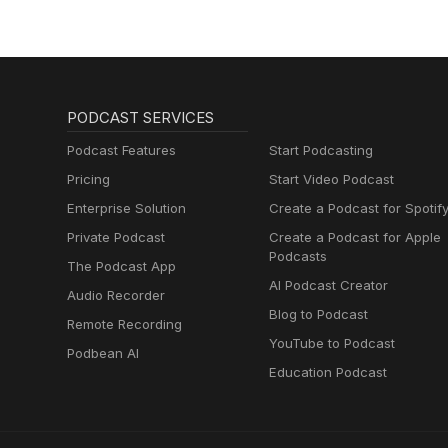
PODCAST SERVICES
Podcast Features
Start Podcasting
Pricing
Start Video Podcast
Enterprise Solution
Create a Podcast for Spotif
Private Podcast
Create a Podcast for Apple
Podcasts
The Podcast App
AI Podcast Creator
Audio Recorder
Blog to Podcast
Remote Recording
YouTube to Podcast
Podbean AI
Education Podcast