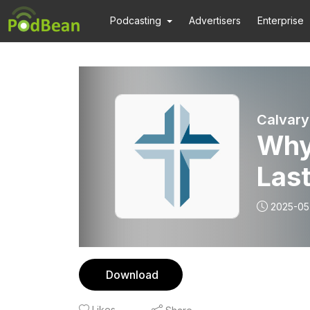
Podcasting
Advertisers
Enterprise
Calvary
Why
Las
2025-05
Download
Likes