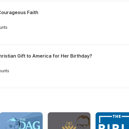
Courageous Faith
unts
istian Gift to America for Her Birthday?
ounts