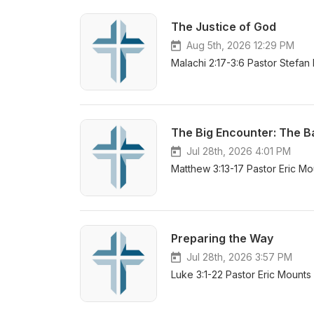
The Justice of God
Aug 5th, 2026 12:29 PM
Malachi 2:17-3:6 Pastor Stefan
The Big Encounter: The B
Jul 28th, 2026 4:01 PM
Matthew 3:13-17 Pastor Eric Mo
Preparing the Way
Jul 28th, 2026 3:57 PM
Luke 3:1-22 Pastor Eric Mounts