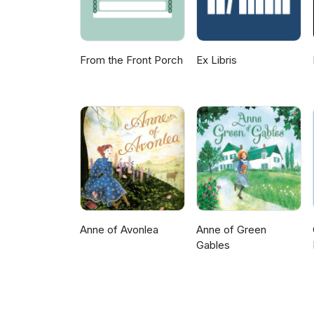
From the Front Porch
Ex Libris
Anne of Avonlea
Anne of Green
Gables