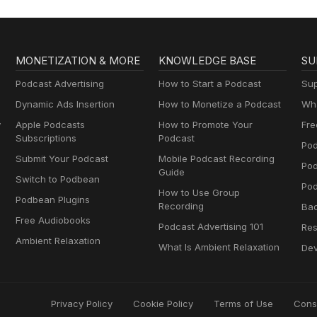
MONETIZATION & MORE
KNOWLEDGE BASE
SU
Podcast Advertising
How to Start a Podcast
Sup
Dynamic Ads Insertion
How to Monetize a Podcast
Wha
y
Apple Podcasts
How to Promote Your
Fre
Subscriptions
Podcast
Pod
Submit Your Podcast
Mobile Podcast Recording
Po
Guide
Switch to Podbean
Pod
How to Use Group
Podbean Plugins
Recording
Ba
Free Audiobooks
Podcast Advertising 101
Res
Ambient Relaxation
What Is Ambient Relaxation
Dev
Privacy Policy
Cookie Policy
Terms of Use
Cons