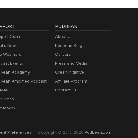
PPORT
PODBEAN
port Center
About Us
t’s New
Podbean Blog
e Webinars
Careers
cast Events
Press and Media
dbean Academy
Green Initiative
bean Amplified Podcast
Affiliate Program
dges
Contact Us
ources
elopers
ent Preferences
Copyright © 2015-2026
Podbean.com