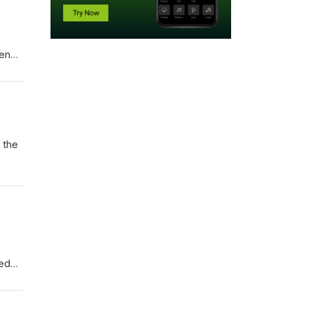
hen
oks
 the
ked
 the