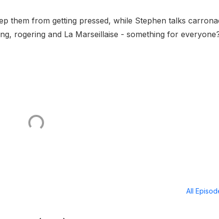
eep them from getting pressed, while Stephen talks carron
ing, rogering and La Marseillaise - something for everyone
All Episo