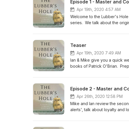
Episode 1 - Master and C
Apr 19th, 2020 4:57 AM
Welcome to the Lubber's Hole -
series. We talk about the orig
and Jack, and the emerging st
and the great Peter Weir movie
Teaser
Apr 19th, 2020 7:49 AM
Ian & Mike give you a quick we
books of Patrick O'Brian. Prep
Episode 2 - Master and C
Apr 26th, 2020 12:58 PM
Mike and Ian review the seco
alerts', talk about loyalty and
chapters of the book - what do
British fleet? Ch 10-12