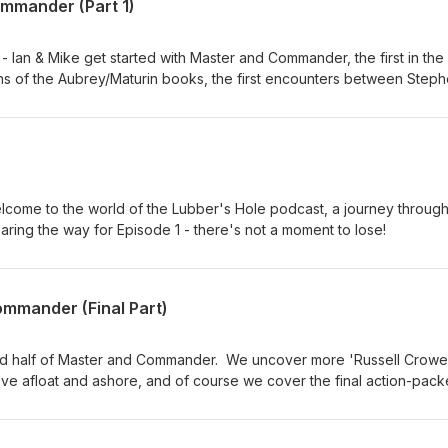
ommander (Part 1)
 Ian & Mike get started with Master and Commander, the first in the
ins of the Aubrey/Maturin books, the first encounters between Step
ory of James Dillon. The first connections emerge between the bo
, and we dodge the subject of goats, sadly. Ch 1-9
lcome to the world of the Lubber's Hole podcast, a journey through
aring the way for Episode 1 - there's not a moment to lose!
ommander (Final Part)
nd half of Master and Commander. We uncover more 'Russell Crowe
 love afloat and ashore, and of course we cover the final action-pac
es the Spanish navy have in store for the Sophie and for the rest of