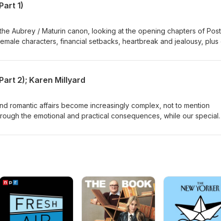
Part 1)
the Aubrey / Maturin canon, looking at the opening chapters of Post
emale characters, financial setbacks, heartbreak and jealousy, plus 
nd a bear called Flora - they're all here. Ch 1-4
Part 2); Karen Millyard
nd romantic affairs become increasingly complex, not to mention
through the emotional and practical consequences, while our special
 Karen Millyard, covers the social side - what was really going on a