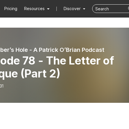
Pricing
Resources
Discover
ber’s Hole - A Patrick O’Brian Podcast
ode 78 - The Letter of
ue (Part 2)
31