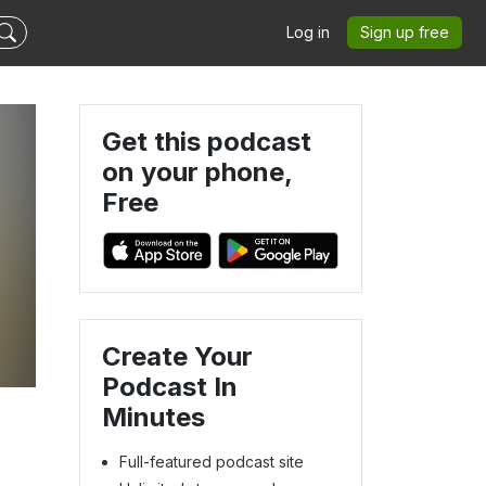
Log in
Sign up free
Get this podcast
on your phone,
Free
Create Your
Podcast In
Minutes
Full-featured podcast site