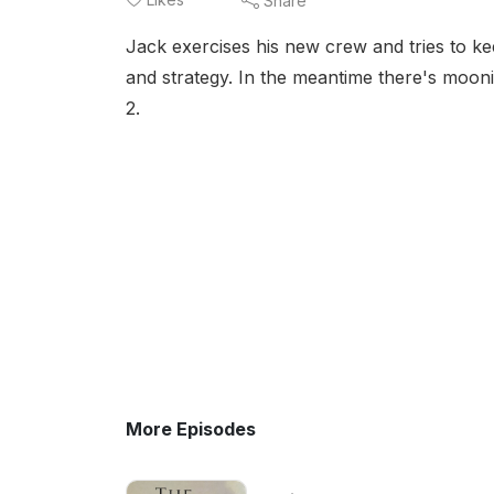
Share
Jack exercises his new crew and tries to k
and strategy. In the meantime there's moon
2.
More Episodes