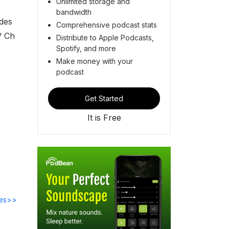
Unlimited storage and
bandwidth
ades
Comprehensive podcast stats
? Ch
Distribute to Apple Podcasts,
Spotify, and more
Make money with your
podcast
Get Started
It is Free
des>>