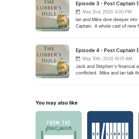
Episode 3 - Post Captain (
May 2nd, 2020 4:00 PM
Ian and Mike dive deeper into 
Captain. A whole cast of new f
course horses and fart jokes, a
Episode 4 - Post Captain (
May 10th, 2020 10:01 AM
Jack and Stephen's financial a
conflicted. Mike and Ian talk 
guest, educator and re-enactor
Melbury Lodge ball? Ch 5-6
You may also like