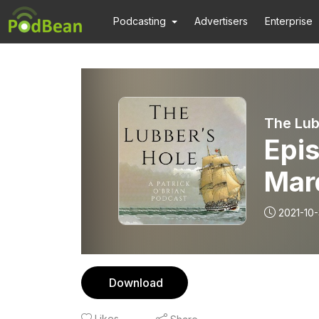
Podcasting
Advertisers
Enterprise
The Lub
Epis
Marq
2021-10-
Download
Likes