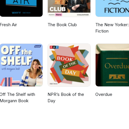
Fresh Air
The Book Club
The New Yorker:
Fiction
Off The Shelf with
NPR’s Book of the
Overdue
Morgann Book
Day