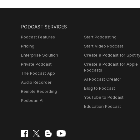
PODCAST SERVICES
Podcast Features
Start Podcasting
Pricing
Start Video Podcast
Enterprise Solution
Create a Podcast for Spotif
Private Podcast
Create a Podcast for Apple
Podcasts
The Podcast App
AI Podcast Creator
Audio Recorder
Blog to Podcast
Remote Recording
YouTube to Podcast
Podbean AI
Education Podcast