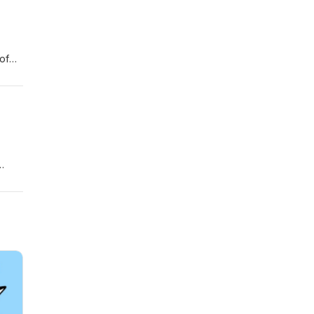
of
t the