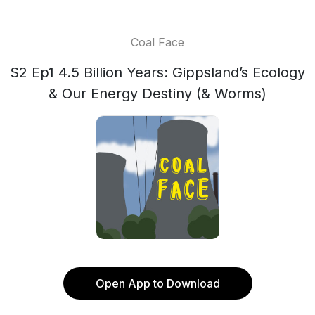
Coal Face
S2 Ep1 4.5 Billion Years: Gippsland’s Ecology
& Our Energy Destiny (& Worms)
Open App to Download