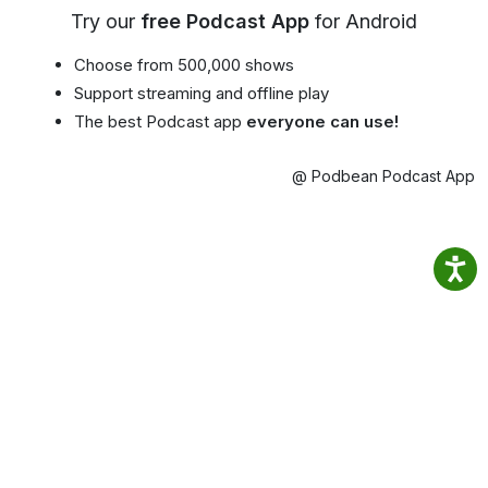
Try our
free Podcast App
for Android
Choose from 500,000 shows
Support streaming and offline play
The best Podcast app
everyone can use!
@ Podbean Podcast App