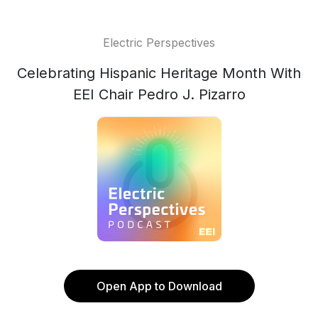
Electric Perspectives
Celebrating Hispanic Heritage Month With
EEI Chair Pedro J. Pizarro
Open App to Download