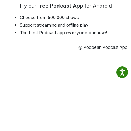
Try our
free Podcast App
for Android
Choose from 500,000 shows
Support streaming and offline play
The best Podcast app
everyone can use!
@ Podbean Podcast App