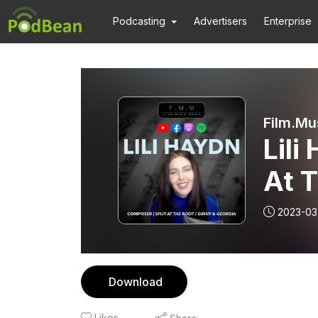
Podcasting
Advertisers
Enterprise
Film.Mu
Lili
At T
2023-03
Download
Likes