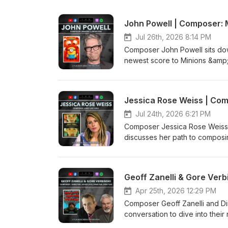
John Powell | Composer: 
Jul 26th, 2026 8:14 PM
Composer John Powell sits dow
newest score to Minions &amp;
live-action How To Train Your
Kaya Savas
Jessica Rose Weiss | Comp
Jul 24th, 2026 6:21 PM
Composer Jessica Rose Weiss s
discusses her path to composing
Film.Music.Media Production 
Geoff Zanelli & Gore Verb
Apr 25th, 2026 12:29 PM
Composer Geoff Zanelli and Di
conversation to dive into thei
Film.Music.Media Production 