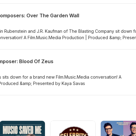
Composers: Over The Garden Wall
n Rubenstein and J.R. Kaufman of The Blasting Company sit down f
nversation! A Film.Music.Media Production | Produced &amp; Prese
mposer: Blood Of Zeus
sits down for a brand new Film.Music.Media conversation! A
| Produced &amp; Presented by Kaya Savas