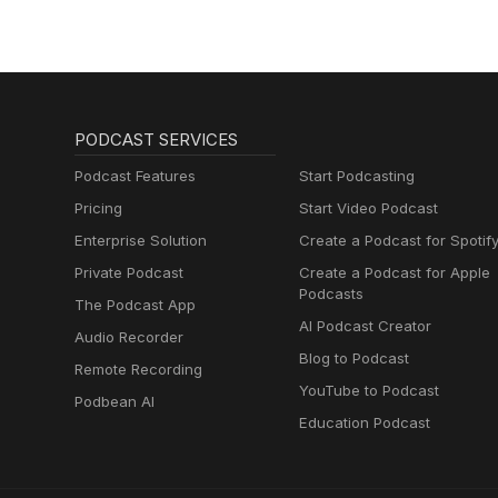
PODCAST SERVICES
Podcast Features
Start Podcasting
Pricing
Start Video Podcast
Enterprise Solution
Create a Podcast for Spotif
Private Podcast
Create a Podcast for Apple
Podcasts
The Podcast App
AI Podcast Creator
Audio Recorder
Blog to Podcast
Remote Recording
YouTube to Podcast
Podbean AI
Education Podcast