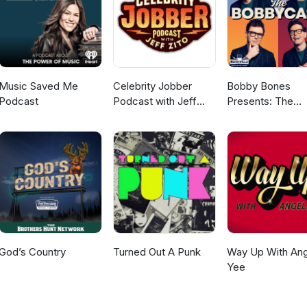
Music Saved Me
Celebrity Jobber
Bobby Bones
Podcast
Podcast with Jeff
Presents: The
Zito
BobbyCast
God’s Country
Turned Out A Punk
Way Up With Ang
Yee