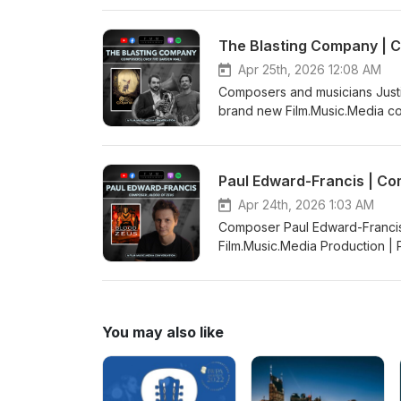
The Blasting Company | 
Apr 25th, 2026 12:08 AM
Composers and musicians Justi
brand new Film.Music.Media co
by Kaya Savas
Paul Edward-Francis | Co
Apr 24th, 2026 1:03 AM
Composer Paul Edward-Francis 
Film.Music.Media Production 
You may also like