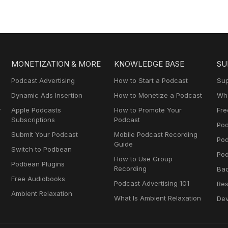
MONETIZATION & MORE
KNOWLEDGE BASE
SU
Podcast Advertising
How to Start a Podcast
Sup
Dynamic Ads Insertion
How to Monetize a Podcast
Wha
y
Apple Podcasts
How to Promote Your
Fre
Subscriptions
Podcast
Pod
Submit Your Podcast
Mobile Podcast Recording
Po
Guide
Switch to Podbean
Pod
How to Use Group
Podbean Plugins
Recording
Ba
Free Audiobooks
Podcast Advertising 101
Res
Ambient Relaxation
What Is Ambient Relaxation
Dev