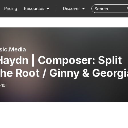
Pricing
Resources
Discover
sic.Media
 Haydn | Composer: Split
he Root / Ginny & Georgi
-10