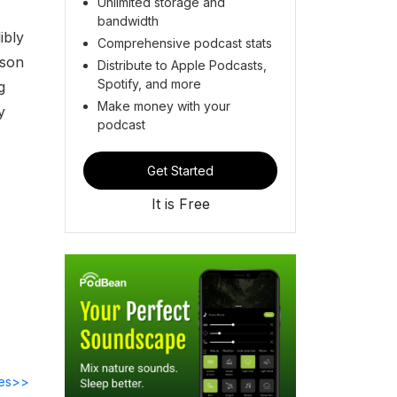
Unlimited storage and
bandwidth
ibly
Comprehensive podcast stats
ason
Distribute to Apple Podcasts,
Spotify, and more
g
Make money with your
y
podcast
Get Started
It is Free
des>>