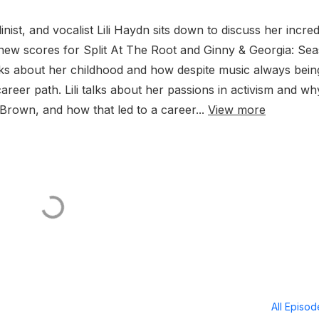
st, and vocalist Lili Haydn sits down to discuss her incred
 new scores for Split At The Root and Ginny & Georgia: Se
alks about her childhood and how despite music always bein
 career path. Lili talks about her passions in activism and wh
 Brown, and how that led to a career...
View more
All Episo