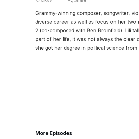
Share
Grammy-winning composer, songwriter, violini
diverse career as well as focus on her two
2 (co-composed with Ben Bromfield). Lili t
part of her life, it was not always the clear
she got her degree in political science from
More Episodes