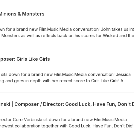
Minions & Monsters
n for a brand new Film.Music.Media conversation! John takes us int
 Monsters as well as reflects back on his scores for Wicked and th
 Dragon. A Film.Music.Media Production | Produced &amp; Presented
oser: Girls Like Girls
its down for a brand new Film.Music.Media conversation! Jessica
 and goes in depth with her recent score to Girls Like Girls! A
| Produced &amp; Presented by Kaya Savas
inski | Composer / Director: Good Luck, Have Fun, Don't 
rector Gore Verbinski sit down for a brand new Film.Music.Media
r newest collaboration together with Good Luck, Have Fun, Don't Die!
| Produced &amp; Presented by Kaya Savas