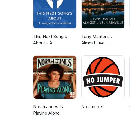
This Next Song‘s
Tony Mantor’s :
About - A
Almost Live.....
Songwriter‘s Podcast
Nashville
Norah Jones Is
No Jumper
Playing Along