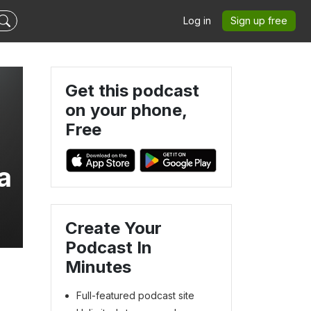
Log in
Sign up free
Get this podcast
on your phone,
Free
a
Create Your
Podcast In
Minutes
Full-featured podcast site