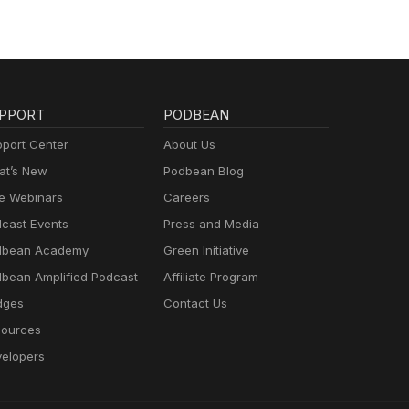
PPORT
PODBEAN
port Center
About Us
t’s New
Podbean Blog
e Webinars
Careers
cast Events
Press and Media
dbean Academy
Green Initiative
bean Amplified Podcast
Affiliate Program
dges
Contact Us
ources
elopers