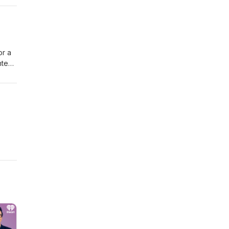
or a
nted