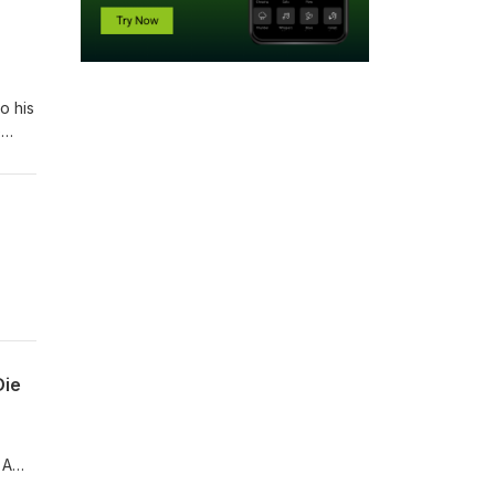
o his
e
 by
Die
 A