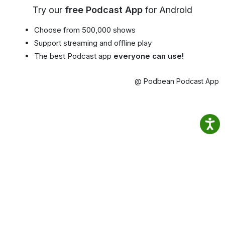
Try our
free Podcast App
for Android
Choose from 500,000 shows
Support streaming and offline play
The best Podcast app
everyone can use!
@ Podbean Podcast App