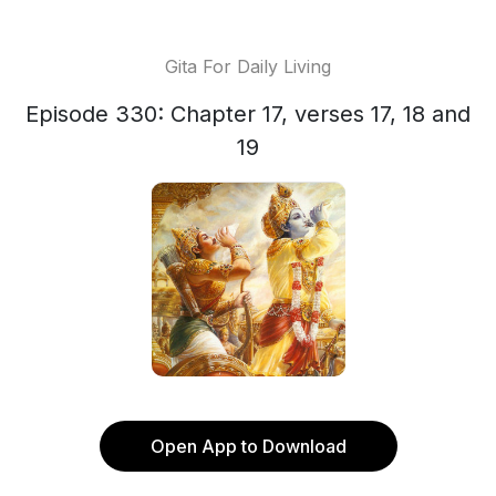
Gita For Daily Living
Episode 330: Chapter 17, verses 17, 18 and
19
Open App to Download