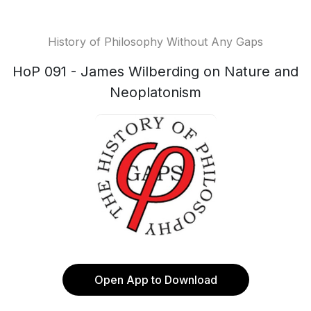
History of Philosophy Without Any Gaps
HoP 091 - James Wilberding on Nature and
Neoplatonism
Open App to Download