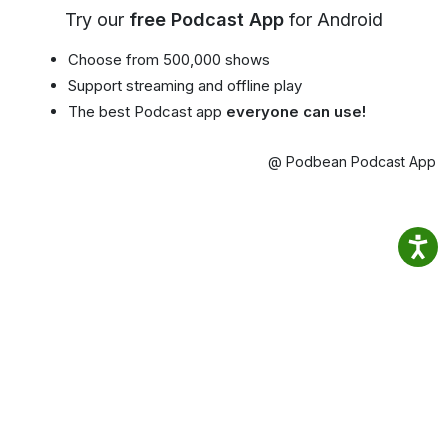
Try our
free Podcast App
for Android
Choose from 500,000 shows
Support streaming and offline play
The best Podcast app
everyone can use!
@ Podbean Podcast App