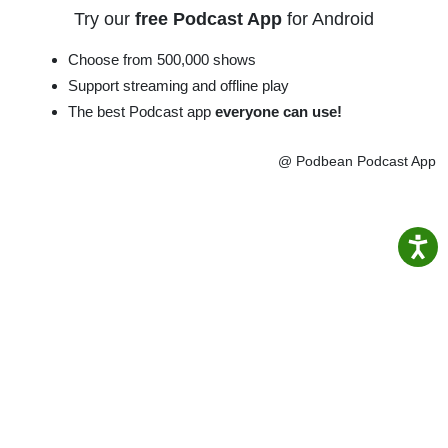
Try our
free Podcast App
for Android
Choose from 500,000 shows
Support streaming and offline play
The best Podcast app
everyone can use!
@ Podbean Podcast App