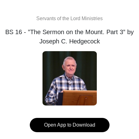
Servants of the Lord Ministries
BS 16 - ”The Sermon on the Mount. Part 3” by
Joseph C. Hedgecock
Open App to Download