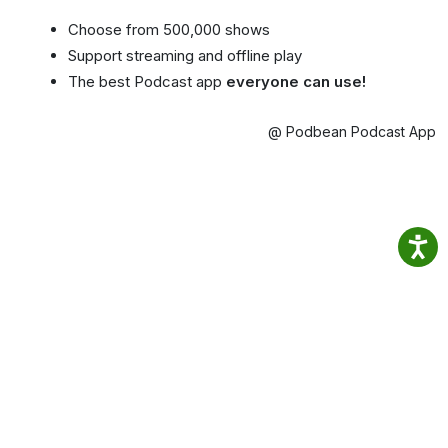
Choose from 500,000 shows
Support streaming and offline play
The best Podcast app
everyone can use!
@ Podbean Podcast App