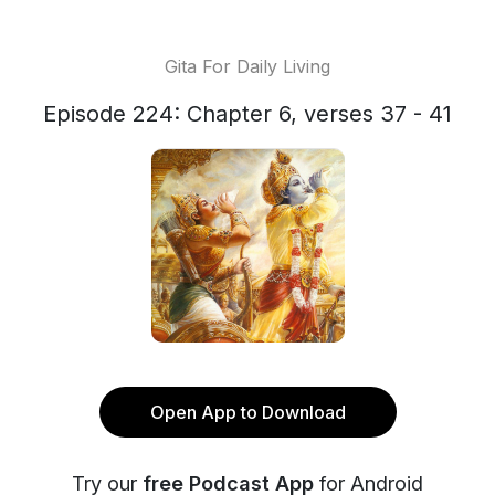
Gita For Daily Living
Episode 224: Chapter 6, verses 37 - 41
Open App to Download
Try our
free Podcast App
for Android