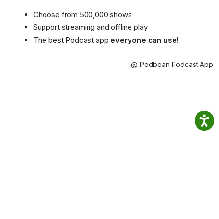
Choose from 500,000 shows
Support streaming and offline play
The best Podcast app
everyone can use!
@ Podbean Podcast App