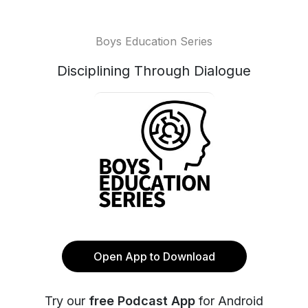
Boys Education Series
Disciplining Through Dialogue
Open App to Download
Try our
free Podcast App
for Android