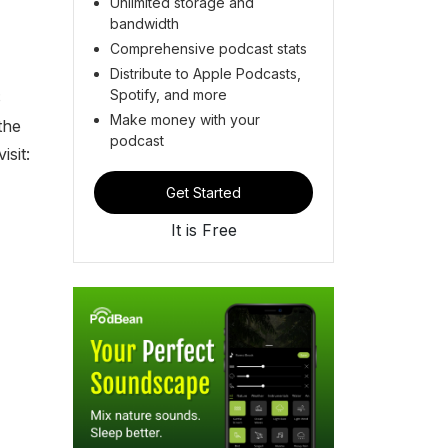
Unlimited storage and
bandwidth
Comprehensive podcast stats
Distribute to Apple Podcasts,
Spotify, and more
S
Make money with your
the
podcast
isit:
Get Started
It is Free