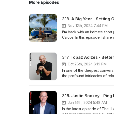
More Episodes
Nov 12th, 2024 7:44 PM
I'm back with an intimate short
Caicos. In this episode I share
2025. Enjoy the show and start 
Jumrukovski a Real Estate Agent
people in 10 years to accomplis
317. Topaz Adizes - Bette
Oct 28th, 2024 8:19 PM
In one of the deepest convers
the profound intricacies of rel
more fulfilling life. Topaz, an
redefined storytelling and im
beyond. Join us as he shares i
316. Justin Bookey - Ping
why he's passionate about ele
Deep webshop HERE. Find Topa
Jun 14th, 2024 5:48 AM
Jumrukovski a Real Estate Agent
In the latest episode of The I
people in 10 years to accomplis