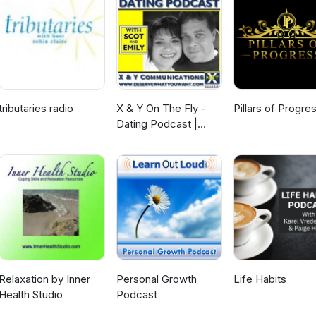
tributaries radio
X & Y On The Fly -
Pillars of Progre
Dating Podcast |
Love | Sex |
Relationships
Relaxation by Inner
Personal Growth
Life Habits
Health Studio
Podcast