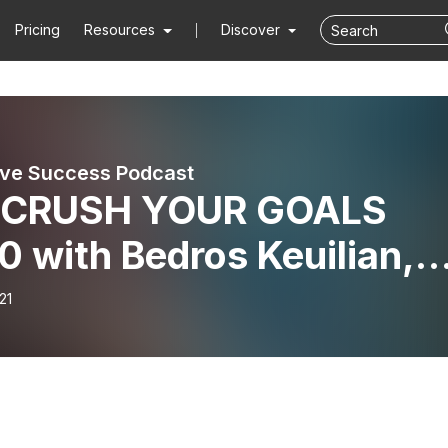
Pricing
Resources
Discover
ove Success Podcast
. CRUSH YOUR GOALS
 with Bedros Keuilian,
inal
21