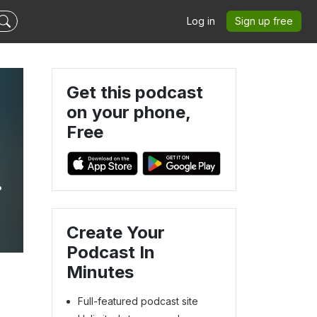
Log in
Sign up free
Get this podcast
on your phone,
Free
Create Your
Podcast In
Minutes
Full-featured podcast site