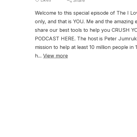
Share
Welcome to this special episode of The I Lo
only, and that is YOU. Me and the amazing 
share our best tools to help you CRUS
PODCAST HERE. The host is Peter Jumrukovs
mission to help at least 10 million people in
h...
View more