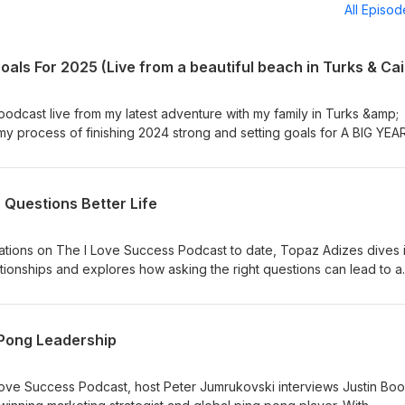
All Episo
 podcast live from my latest adventure with my family in Turks &amp;
 my process of finishing 2024 strong and setting goals for A BIG YEAR
the process of creating miracles in your own life! The host is Peter
, World medalist and Author with the mission to help at least 10 mill
h their dreams. For more information visit: http://www.ilovesuccess.
r Questions Better Life
ations on The I Love Success Podcast to date, Topaz Adizes dives 
ationships and explores how asking the right questions can lead to a
 Emmy-winning writer, director, and founder of The Skin Deep, has
mersive experiences with his work showcased at Cannes, Sundance,
nsights from his journey, his unique approach to human connection,
 Pong Leadership
vating how we understand and interact with each other. Find The Sk
z Adizes book 12 Questions For Love HERE. The host is Peter
, World medalist and Author with the mission to help at least 10 mill
 Love Success Podcast, host Peter Jumrukovski interviews Justin Bo
h their dreams. For more information visit: http://www.ilovesuccess.