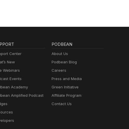
PPORT
PODBEAN
port Center
About Us
t’s New
Podbean Blog
e Webinars
Careers
cast Events
Press and Media
dbean Academy
Green Initiative
bean Amplified Podcast
Affiliate Program
dges
Contact Us
ources
elopers