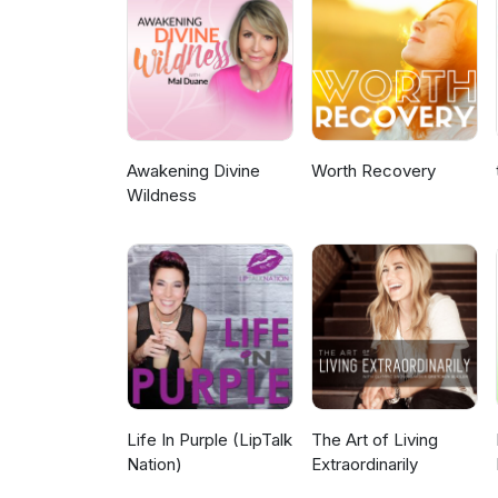
Awakening Divine
Worth Recovery
Wildness
Life In Purple (LipTalk
The Art of Living
Nation)
Extraordinarily