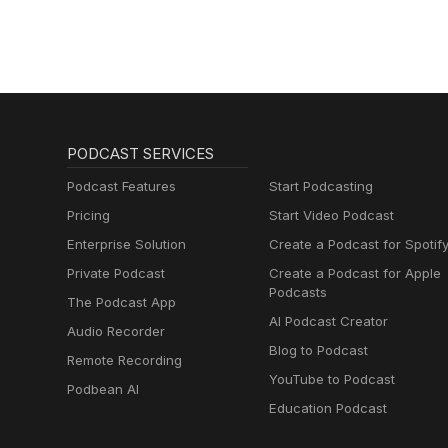
PODCAST SERVICES
Podcast Features
Start Podcasting
Pricing
Start Video Podcast
Enterprise Solution
Create a Podcast for Spotif
Private Podcast
Create a Podcast for Apple
Podcasts
The Podcast App
AI Podcast Creator
Audio Recorder
Blog to Podcast
Remote Recording
YouTube to Podcast
Podbean AI
Education Podcast