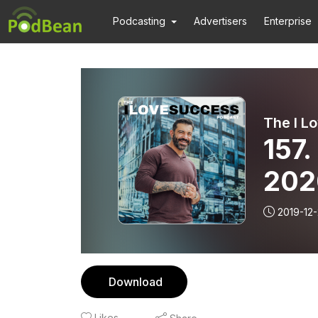
Podcasting
Advertisers
Enterprise
The I L
157
2020
Orig
2019-12-
Download
Likes