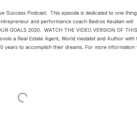
ve Success Podcast. This episode is dedicated to one thing
entrepreneur and performance coach Bedros Keuilian will
H YOUR GOALS 2020. WATCH THE VIDEO VERSION OF THI
ki a Real Estate Agent, World medalist and Author with 
 10 years to accomplish their dreams. For more information v