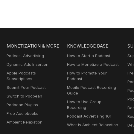
MONETIZATION & MORE
KNOWLEDGE BASE
SU
Podcast Advertising
How to Start a Podcast
Sup
Dynamic Ads Insertion
How to Monetize a Podcast
Wha
y
Apple Podcasts
How to Promote Your
Fre
Subscriptions
Podcast
Pod
Submit Your Podcast
Mobile Podcast Recording
Po
Guide
Switch to Podbean
Pod
How to Use Group
Podbean Plugins
Recording
Ba
Free Audiobooks
Podcast Advertising 101
Res
Ambient Relaxation
What Is Ambient Relaxation
Dev