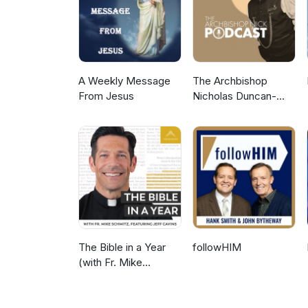
A Weekly Message
The Archbishop
From Jesus
Nicholas Duncan-
Williams Podcast
The Bible in a Year
followHIM
(with Fr. Mike
Schmitz)