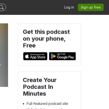
Log in
Sign up free
Get this podcast
on your phone,
Free
e
Create Your
Podcast In
Minutes
Full-featured podcast site