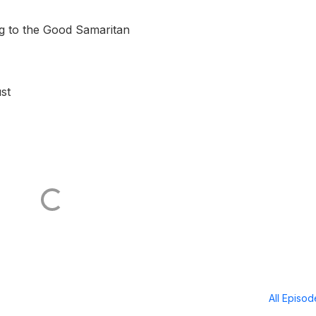
g to the Good Samaritan
st
All Episo