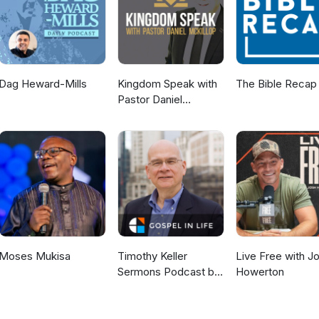
Dag Heward-Mills
Kingdom Speak with
The Bible Recap
Pastor Daniel
McKillop
Moses Mukisa
Timothy Keller
Live Free with J
Sermons Podcast by
Howerton
Gospel in Life