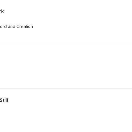
rk
ord and Creation
till