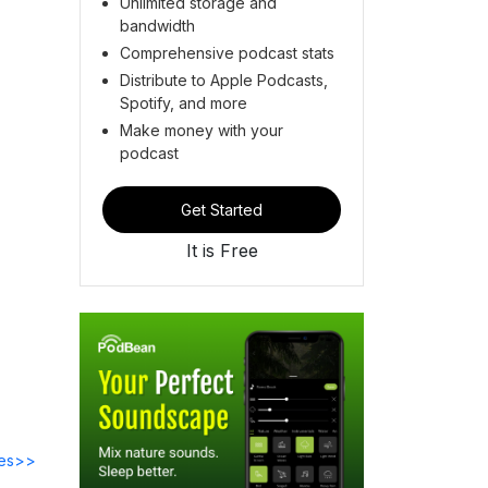
Unlimited storage and
bandwidth
Comprehensive podcast stats
Distribute to Apple Podcasts,
Spotify, and more
Make money with your
podcast
Get Started
It is Free
des>>