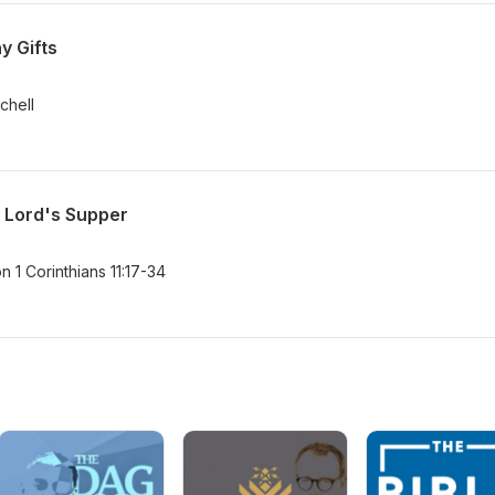
y Gifts
tchell
e Lord's Supper
 1 Corinthians 11:17-34