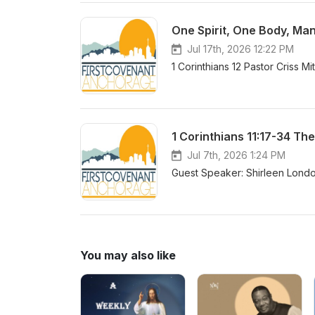
One Spirit, One Body, Man
Jul 17th, 2026 12:22 PM
1 Corinthians 12 Pastor Criss Mi
1 Corinthians 11:17-34 Th
Jul 7th, 2026 1:24 PM
Guest Speaker: Shirleen London
You may also like