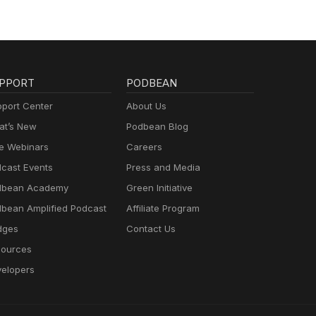
PPORT
PODBEAN
port Center
About Us
t’s New
Podbean Blog
e Webinars
Careers
cast Events
Press and Media
dbean Academy
Green Initiative
bean Amplified Podcast
Affiliate Program
dges
Contact Us
ources
elopers