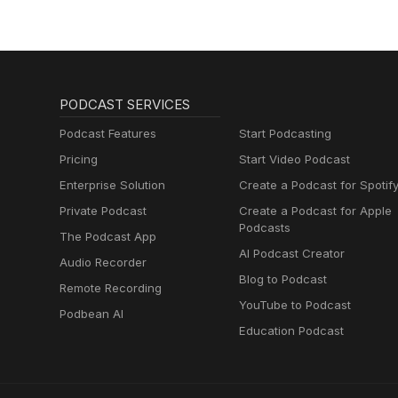
PODCAST SERVICES
Podcast Features
Start Podcasting
Pricing
Start Video Podcast
Enterprise Solution
Create a Podcast for Spotif
Private Podcast
Create a Podcast for Apple
Podcasts
The Podcast App
AI Podcast Creator
Audio Recorder
Blog to Podcast
Remote Recording
YouTube to Podcast
Podbean AI
Education Podcast