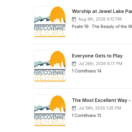
Worship at Jewel Lake Pa
Aug 4th, 2026 9:12 PM
Psalm 19: The Beauty of the W
Everyone Gets to Play
Jul 28th, 2026 6:17 PM
1 Corinthians 14
The Most Excellent Way - S
Jul 19th, 2026 1:26 PM
1 Corinthians 13