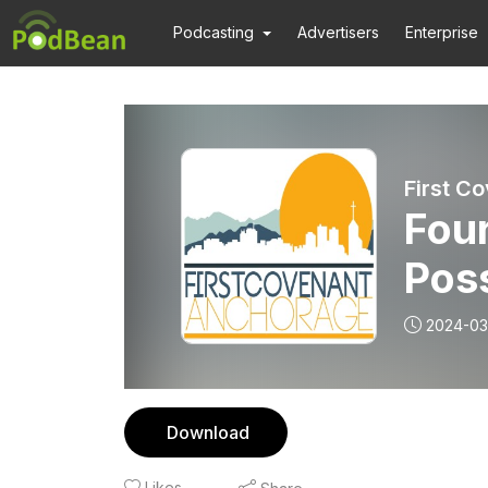
Podcasting
Advertisers
Enterprise
First C
Fou
Poss
Goo
2024-03
Download
Likes