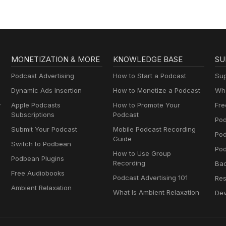
MONETIZATION & MORE
KNOWLEDGE BASE
SU
Podcast Advertising
How to Start a Podcast
Sup
Dynamic Ads Insertion
How to Monetize a Podcast
Wha
y
Apple Podcasts
How to Promote Your
Fre
Subscriptions
Podcast
Pod
Submit Your Podcast
Mobile Podcast Recording
Po
Guide
Switch to Podbean
Pod
How to Use Group
Podbean Plugins
Recording
Ba
Free Audiobooks
Podcast Advertising 101
Res
Ambient Relaxation
What Is Ambient Relaxation
Dev