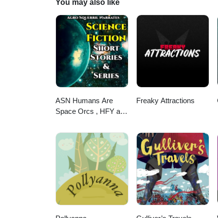
You may also like
@sayword_b_eller@threads.net
ASN Humans Are
Freaky Attractions
Space Orcs , HFY and
other stories