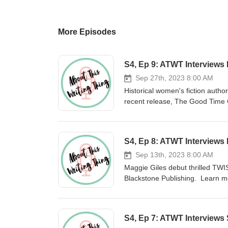
More Episodes
S4, Ep 9: ATWT Interviews
Sep 27th, 2023 8:00 AM
Historical women's fiction auth
recent release, The Good Time Gir
since she is one of those rare au
favorite writing advice. In addit
Companion (Lake Union, 2020), A
S4, Ep 8: ATWT Interviews 
as well as the YA titles Bowery 
presenter. You can learn more 
Sep 13th, 2023 8:00 AM
more about Sayword B. Eller by
Maggie Giles debut thrilled TWI
for making About This Writing Th
Blackstone Publishing. Learn mo
world to me. If you'd like to ke
Instagram (@maggiegiles_). Lear
my website.
S4, Ep 7: ATWT Interviews 