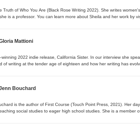
he Truth of Who You Are (Black Rose Writing 2022). She writes women'
nd she is a professor. You can learn more about Sheila and her work by vis
o know more about your host Sayword B. Eller, or sign up for her quart
om.
Gloria Mattioni
-winning 2022 indie release, California Sister. In our interview she spe
d of writing at the tender age of eighteen and how her writing has evol
ting novels. To learn more about Gloria Mattioni, visit gloriamattioni.co
word B. Eller, visit saywordbeller.com
s Jenn Bouchard
chard is the author of First Course (Touch Point Press, 2021). Her day
eaching social studies to eager high school studies. She is a member o
iter's Association (WFWA), and The Eleventh Chapter. Her follow up n
 You can learn more about Jenn and her work at jennbouchard.com You
m: @jennbouchardbos To learn more about your host visit saywordbelle
Instagram: @sayword_b_eller &amp; Threads: