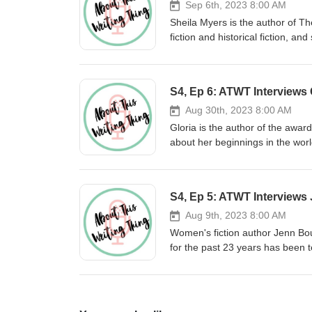
Sep 6th, 2023 8:00 AM
Sheila Myers is the author of T
fiction and historical fiction, a
sheilamyers.com. If you'd like t
newsletter, visit saywordbeller.c
S4, Ep 6: ATWT Interviews 
Aug 30th, 2023 8:00 AM
Gloria is the author of the award
about her beginnings in the worl
from writing for magazines to wri
learn more about your host, Say
S4, Ep 5: ATWT Interview
Aug 9th, 2023 8:00 AM
Women's fiction author Jenn Bou
for the past 23 years has been t
Grub Street, Women's Fiction Wr
Palms on the Cape is upcoming.
can also follow her on Instagra
You can also find Sayword on 