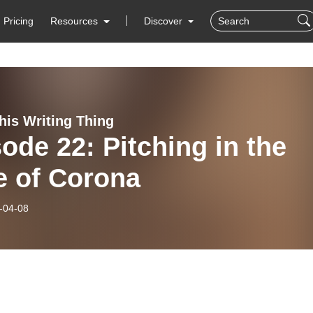
Pricing
Resources
Discover
his Writing Thing
ode 22: Pitching in the
e of Corona
-04-08