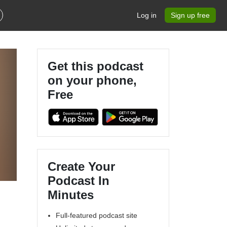
Log in
Sign up free
Get this podcast
on your phone,
Free
Create Your
Podcast In
Minutes
Full-featured podcast site