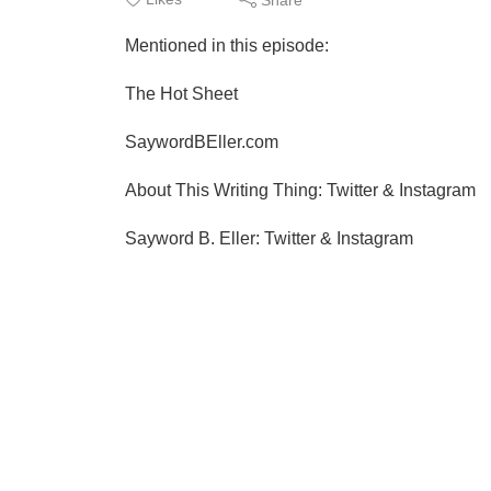
Mentioned in this episode:
The Hot Sheet
SaywordBEller.com
About This Writing Thing: Twitter & Instagram
Sayword B. Eller: Twitter & Instagram