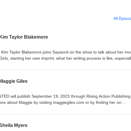
All Episo
 Kim Taylor Blakemore
or Kim Taylor Blakemore joins Sayword on the show to talk about her mo
ls, starting her own imprint, what her writing process is like, especial
thors who exist in the traditional and indie publishing realms, and her
ion to western historicals, Kim has three gothic historicals under her belt
fter Alice Fell (Lake Union, 2021), and The Deception (Lake Union, 2
Maggie Giles
Girl and Cissy Funk. Outside of writing, Kim is an editor and workshop
about her and her work by visiting kimtaylorblakemore.com. You can l
 visiting saywordbeller.com. A message from Sayword: Thank you so
STED will publish September 19, 2023 through Rising Action Publishing
ing one of the highlights of these past four years. Your support means
re about Maggie by visiting maggiegiles.com or by finding her on
ep up with what I'm doing after ATWT, sign up for my quarterly newsletter
n more about your host, Sayword B. Eller by visiting saywordbeller.c
Sheila Myers