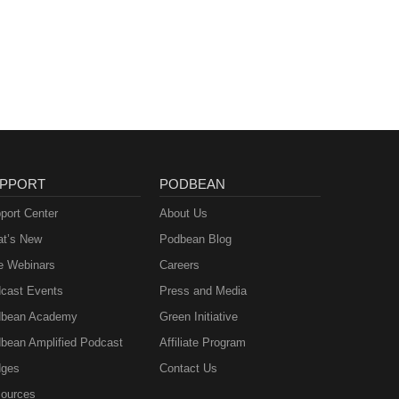
PPORT
PODBEAN
port Center
About Us
t’s New
Podbean Blog
e Webinars
Careers
cast Events
Press and Media
bean Academy
Green Initiative
bean Amplified Podcast
Affiliate Program
ges
Contact Us
ources