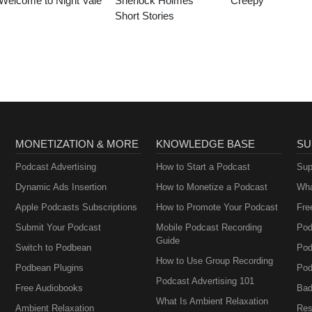
Welcome to Night Vale
Sherlock Holmes
Creepy
Short Stories
MONETIZATION & MORE
KNOWLEDGE BASE
SU
Podcast Advertising
How to Start a Podcast
Sup
Dynamic Ads Insertion
How to Monetize a Podcast
Wha
Apple Podcasts Subscriptions
How to Promote Your Podcast
Fre
Submit Your Podcast
Mobile Podcast Recording
Pod
Guide
Switch to Podbean
Pod
How to Use Group Recording
Podbean Plugins
Pod
Podcast Advertising 101
Free Audiobooks
Bad
What Is Ambient Relaxation
Ambient Relaxation
Res