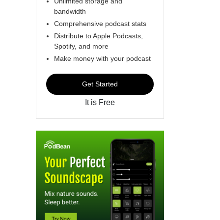
Unlimited storage and
bandwidth
Comprehensive podcast stats
Distribute to Apple Podcasts,
Spotify, and more
Make money with your podcast
Get Started
It is Free