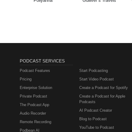
Pollyanna
Gulliver’s Travels
PODCAST SERVICES
Podcast Features
Start Podcasting
Pricing
Start Video Podcast
Enterprise Solution
Create a Podcast for Spotify
Private Podcast
Create a Podcast for Apple
Podcasts
The Podcast App
AI Podcast Creator
Audio Recorder
Blog to Podcast
Remote Recording
YouTube to Podcast
Podbean AI