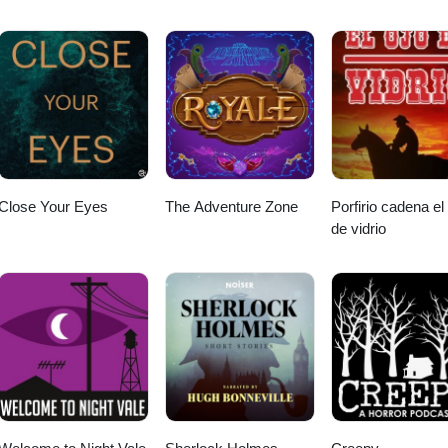
 (from your mobile phone).
Close Your Eyes
The Adventure Zone
Porfirio cadena el
de vidrio