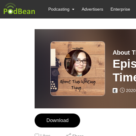
Podcasting
Advertisers
Enterprise
About T
Epis
Tim
2020
E
Download
Likes
Share