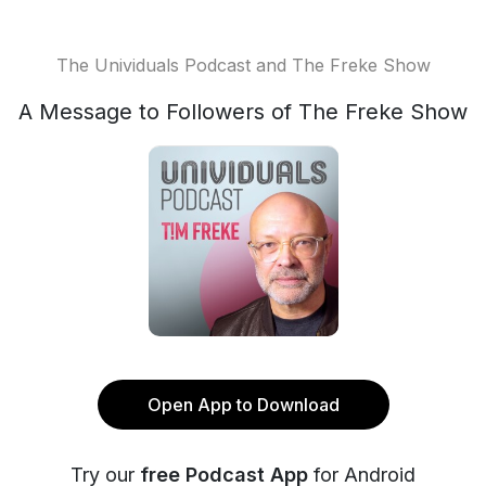
The Unividuals Podcast and The Freke Show
A Message to Followers of The Freke Show
Open App to Download
Try our
free Podcast App
for Android