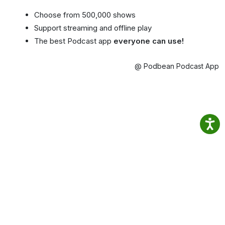
Choose from 500,000 shows
Support streaming and offline play
The best Podcast app
everyone can use!
@ Podbean Podcast App