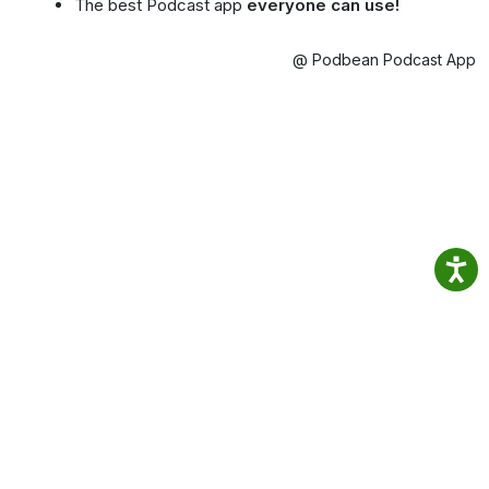
The best Podcast app
everyone can use!
@ Podbean Podcast App