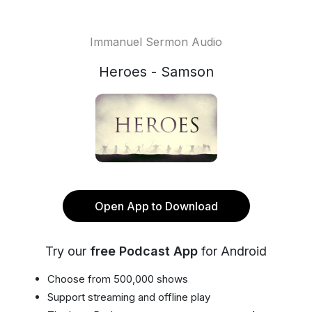
Immanuel Sermon Audio
Heroes - Samson
Open App to Download
Try our
free Podcast App
for Android
Choose from 500,000 shows
Support streaming and offline play