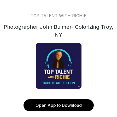
TOP TALENT WITH RICHIE
Photographer John Bulmer- Colorizing Troy,
NY
Open App to Download