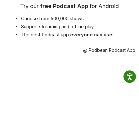
Try our
free Podcast App
for Android
Choose from 500,000 shows
Support streaming and offline play
The best Podcast app
everyone can use!
@ Podbean Podcast App