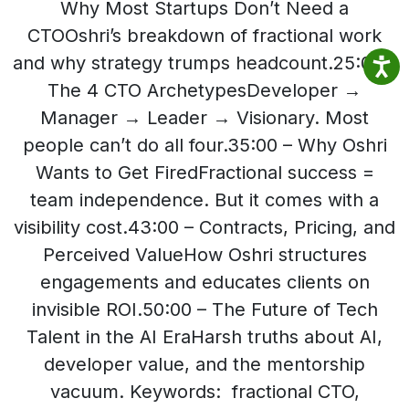
Why Most Startups Don’t Need a
CTOOshri’s breakdown of fractional work
and why strategy trumps headcount.25:00 –
The 4 CTO ArchetypesDeveloper →
Manager → Leader → Visionary. Most
people can’t do all four.35:00 – Why Oshri
Wants to Get FiredFractional success =
team independence. But it comes with a
visibility cost.43:00 – Contracts, Pricing, and
Perceived ValueHow Oshri structures
engagements and educates clients on
invisible ROI.50:00 – The Future of Tech
Talent in the AI EraHarsh truths about AI,
developer value, and the mentorship
vacuum. Keywords: fractional CTO,