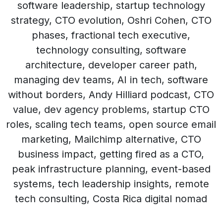
software leadership, startup technology
strategy, CTO evolution, Oshri Cohen, CTO
phases, fractional tech executive,
technology consulting, software
architecture, developer career path,
managing dev teams, AI in tech, software
without borders, Andy Hilliard podcast, CTO
value, dev agency problems, startup CTO
roles, scaling tech teams, open source email
marketing, Mailchimp alternative, CTO
business impact, getting fired as a CTO,
peak infrastructure planning, event-based
systems, tech leadership insights, remote
tech consulting, Costa Rica digital nomad