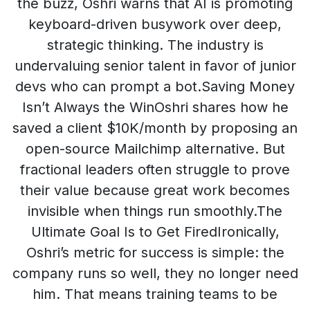
the buzz, Oshri warns that AI is promoting
keyboard-driven busywork over deep,
strategic thinking. The industry is
undervaluing senior talent in favor of junior
devs who can prompt a bot.Saving Money
Isn’t Always the WinOshri shares how he
saved a client $10K/month by proposing an
open-source Mailchimp alternative. But
fractional leaders often struggle to prove
their value because great work becomes
invisible when things run smoothly.The
Ultimate Goal Is to Get FiredIronically,
Oshri’s metric for success is simple: the
company runs so well, they no longer need
him. That means training teams to be