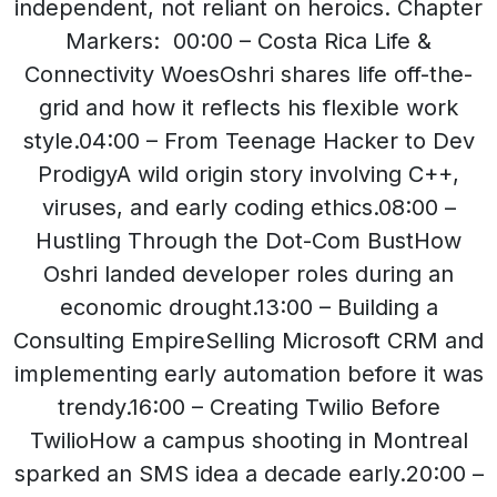
independent, not reliant on heroics. Chapter
Markers: 00:00 – Costa Rica Life &
Connectivity WoesOshri shares life off-the-
grid and how it reflects his flexible work
style.04:00 – From Teenage Hacker to Dev
ProdigyA wild origin story involving C++,
viruses, and early coding ethics.08:00 –
Hustling Through the Dot-Com BustHow
Oshri landed developer roles during an
economic drought.13:00 – Building a
Consulting EmpireSelling Microsoft CRM and
implementing early automation before it was
trendy.16:00 – Creating Twilio Before
TwilioHow a campus shooting in Montreal
sparked an SMS idea a decade early.20:00 –