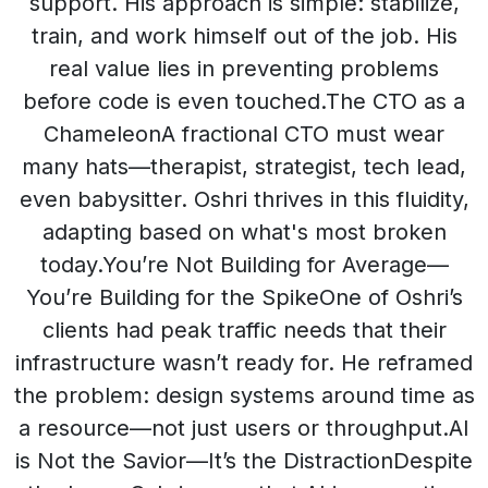
support. His approach is simple: stabilize,
train, and work himself out of the job. His
real value lies in preventing problems
before code is even touched.The CTO as a
ChameleonA fractional CTO must wear
many hats—therapist, strategist, tech lead,
even babysitter. Oshri thrives in this fluidity,
adapting based on what's most broken
today.You’re Not Building for Average—
You’re Building for the SpikeOne of Oshri’s
clients had peak traffic needs that their
infrastructure wasn’t ready for. He reframed
the problem: design systems around time as
a resource—not just users or throughput.AI
is Not the Savior—It’s the DistractionDespite