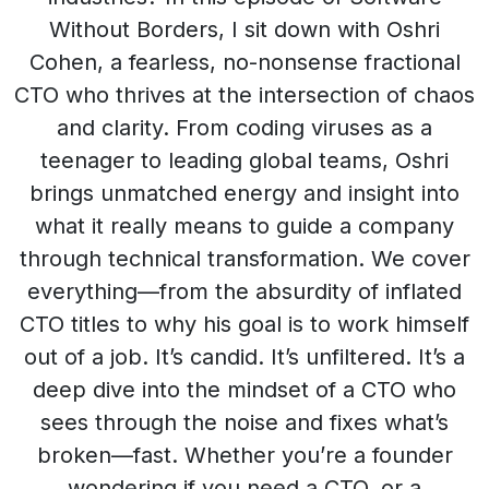
Without Borders, I sit down with Oshri
Cohen, a fearless, no-nonsense fractional
CTO who thrives at the intersection of chaos
and clarity. From coding viruses as a
teenager to leading global teams, Oshri
brings unmatched energy and insight into
what it really means to guide a company
through technical transformation. We cover
everything—from the absurdity of inflated
CTO titles to why his goal is to work himself
out of a job. It’s candid. It’s unfiltered. It’s a
deep dive into the mindset of a CTO who
sees through the noise and fixes what’s
broken—fast. Whether you’re a founder
wondering if you need a CTO, or a