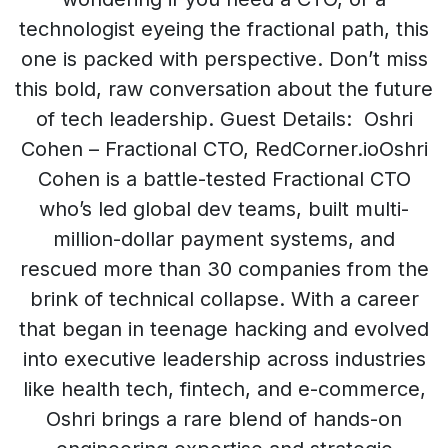
technologist eyeing the fractional path, this
one is packed with perspective. Don’t miss
this bold, raw conversation about the future
of tech leadership. Guest Details: Oshri
Cohen – Fractional CTO, RedCorner.ioOshri
Cohen is a battle-tested Fractional CTO
who’s led global dev teams, built multi-
million-dollar payment systems, and
rescued more than 30 companies from the
brink of technical collapse. With a career
that began in teenage hacking and evolved
into executive leadership across industries
like health tech, fintech, and e-commerce,
Oshri brings a rare blend of hands-on