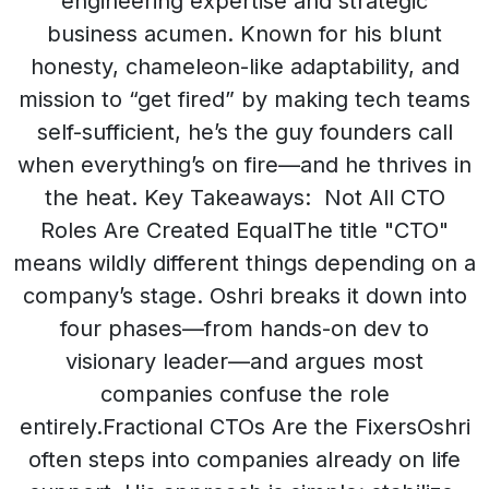
engineering expertise and strategic
business acumen. Known for his blunt
honesty, chameleon-like adaptability, and
mission to “get fired” by making tech teams
self-sufficient, he’s the guy founders call
when everything’s on fire—and he thrives in
the heat. Key Takeaways: Not All CTO
Roles Are Created EqualThe title "CTO"
means wildly different things depending on a
company’s stage. Oshri breaks it down into
four phases—from hands-on dev to
visionary leader—and argues most
companies confuse the role
entirely.Fractional CTOs Are the FixersOshri
often steps into companies already on life