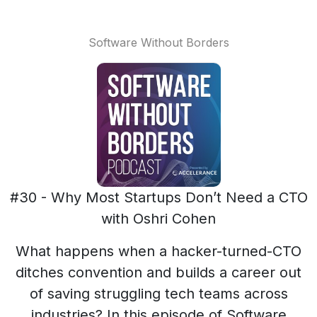
Software Without Borders
#30 - Why Most Startups Don’t Need a CTO
with Oshri Cohen
What happens when a hacker-turned-CTO
ditches convention and builds a career out
of saving struggling tech teams across
industries? In this episode of Software