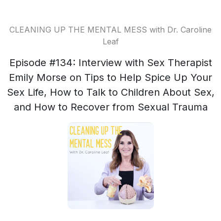
CLEANING UP THE MENTAL MESS with Dr. Caroline
Leaf
Episode #134: Interview with Sex Therapist
Emily Morse on Tips to Help Spice Up Your
Sex Life, How to Talk to Children About Sex,
and How to Recover from Sexual Trauma