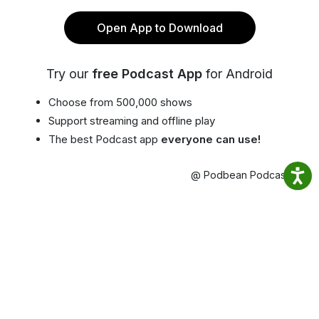
Open App to Download
Try our
free Podcast App
for Android
Choose from 500,000 shows
Support streaming and offline play
The best Podcast app
everyone can use!
@ Podbean Podcast App