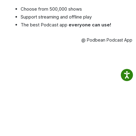
Choose from 500,000 shows
Support streaming and offline play
The best Podcast app
everyone can use!
@ Podbean Podcast App