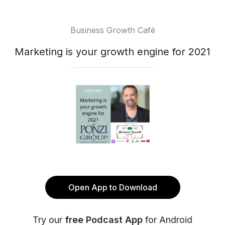
Business Growth Café
Marketing is your growth engine for 2021
Open App to Download
Try our
free Podcast App
for Android