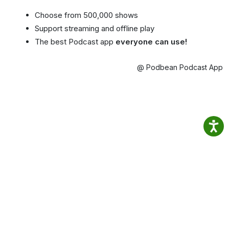
Choose from 500,000 shows
Support streaming and offline play
The best Podcast app
everyone can use!
@ Podbean Podcast App