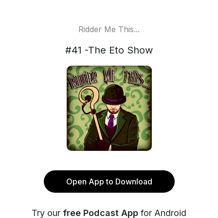
Ridder Me This...
#41 -The Eto Show
Open App to Download
Try our
free Podcast App
for Android