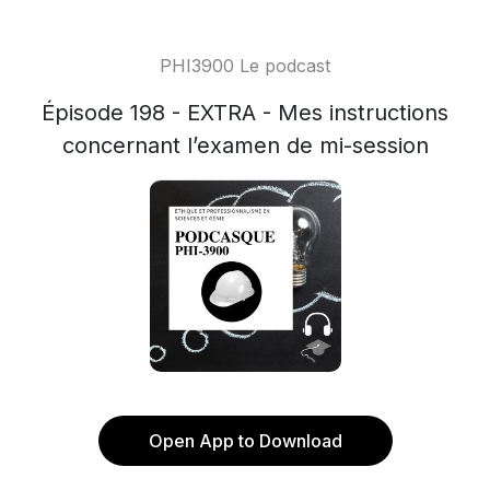
PHI3900 Le podcast
Épisode 198 - EXTRA - Mes instructions
concernant l’examen de mi-session
Open App to Download