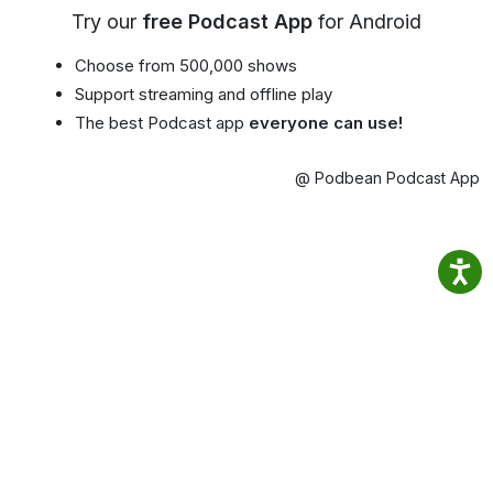
Try our
free Podcast App
for Android
Choose from 500,000 shows
Support streaming and offline play
The best Podcast app
everyone can use!
@ Podbean Podcast App