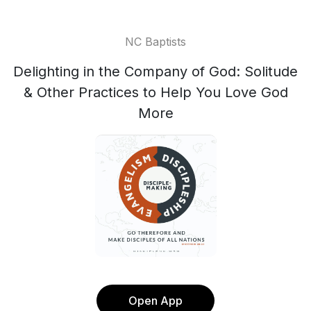
NC Baptists
Delighting in the Company of God: Solitude
& Other Practices to Help You Love God
More
Open App