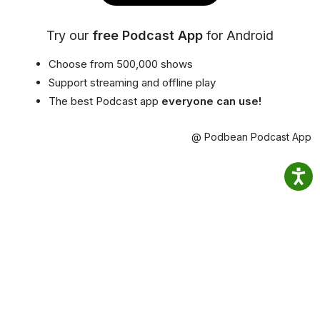
Try our
free Podcast App
for Android
Choose from 500,000 shows
Support streaming and offline play
The best Podcast app
everyone can use!
@ Podbean Podcast App