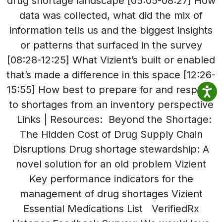
drug shortage landscape [05:05-08:27] How
data was collected, what did the mix of
information tells us and the biggest insights
or patterns that surfaced in the survey
[08:28-12:25] What Vizient’s built or enabled
that’s made a difference in this space [12:26-
15:55] How best to prepare for and respond
to shortages from an inventory perspective
Links | Resources: Beyond the Shortage:
The Hidden Cost of Drug Supply Chain
Disruptions Drug shortage stewardship: A
novel solution for an old problem Vizient
Key performance indicators for the
management of drug shortages Vizient
Essential Medications List VerifiedRx