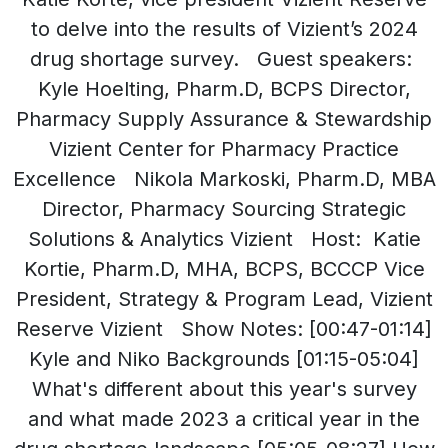
to delve into the results of Vizient’s 2024
drug shortage survey. Guest speakers:
Kyle Hoelting, Pharm.D, BCPS Director,
Pharmacy Supply Assurance & Stewardship
Vizient Center for Pharmacy Practice
Excellence Nikola Markoski, Pharm.D, MBA
Director, Pharmacy Sourcing Strategic
Solutions & Analytics Vizient Host: Katie
Kortie, Pharm.D, MHA, BCPS, BCCCP Vice
President, Strategy & Program Lead, Vizient
Reserve Vizient Show Notes: [00:47-01:14]
Kyle and Niko Backgrounds [01:15-05:04]
What's different about this year's survey
and what made 2023 a critical year in the