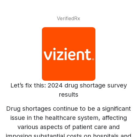
VerifiedRx
Let’s fix this: 2024 drug shortage survey
results
Drug shortages continue to be a significant
issue in the healthcare system, affecting
various aspects of patient care and
imposing substantial costs on hospitals and