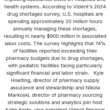
health systems. According to Vizient's 2024
drug shortages survey, U.S. hospitals are
spending approximately 20 million hours
annually managing these shortages,
resulting in nearly $900 million in associated
labor costs. The survey highlights that 74%
of facilities reported exceeding their
pharmacy budgets due to drug shortages,
with pediatric facilities facing particularly
significant financial and labor strain. Kyle
Hoelting, director of pharmacy supply
assurance and stewardship and Nikola
Markoski, director of pharmacy sourcing
strategic solutions and analytics join host
Katie Korte, vice president Vizient Reserve