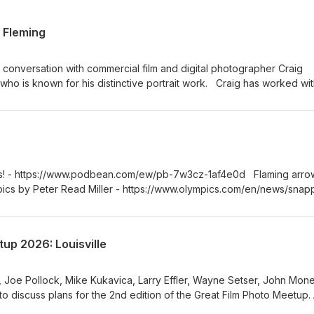
 Fleming
a conversation with commercial film and digital photographer Craig
ho is known for his distinctive portrait work. Craig has worked wit
 Times, the V&amp;A and his work has been included in several
 he chooses to work with film, what it brings to his photography an
ional practice. We also talk about portraiture, his experiences as a wo
d decisions that shape his work.
rs! - https://www.podbean.com/ew/pb-7w3cz-1af4e0d Flaming arro
ics by Peter Read Miller - https://www.olympics.com/en/news/snap
mpic-games-barcelona-1992 Sunny 16 Discord -
Z Theme song “Mambo No. 1” by @myopic_me
up 2026: Louisville
 Joe Pollock, Mike Kukavica, Larry Effler, Wayne Setser, John Mon
to discuss plans for the 2nd edition of the Great Film Photo Meetup. 
 it are invited to Louisville, Kentucky on the 15th and 16th of Augu