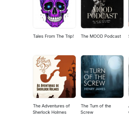
Tales From The Trip!
The MOOD Podcast
The Adventures of
The Turn of the
Sherlock Holmes
Screw