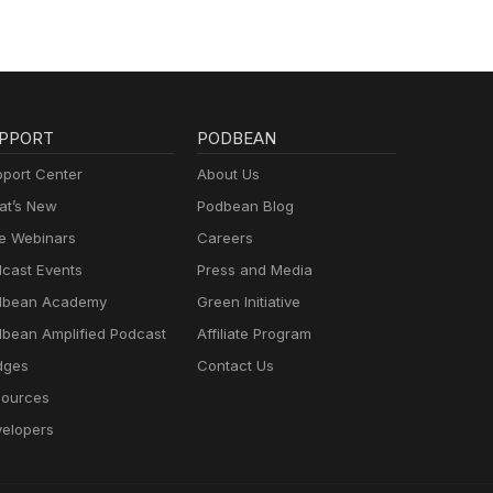
PPORT
PODBEAN
port Center
About Us
t’s New
Podbean Blog
e Webinars
Careers
cast Events
Press and Media
dbean Academy
Green Initiative
bean Amplified Podcast
Affiliate Program
dges
Contact Us
ources
elopers