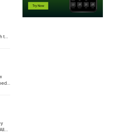
h the
d how
rking
w
ped-
ey
All
st