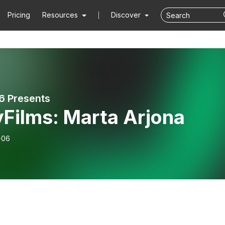
Pricing
Resources
Discover
6 Presents
yFilms: Marta Arjona
-06