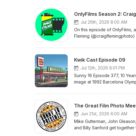
OnlyFilms Season 2: Craig
Jul 26th, 2026 8:00 AM
On this episode of OnlyFilms, 
Fleming (@craigflemingphoto) w
Sunday Times, the Los Angeles
collections. We talk about why
it fits within his wider profess
Kwik Cast Episode 09
photographer and the ideas an
Jul 12th, 2026 8:01 PM
Sunny 16 Episode 377, 10 Yea
image at 1992 Barcelona Olymp
the-flaming-arrow-at-the-oly
https://discord.gg/Fa8cTjb3
The Great Film Photo Meet
Jun 21st, 2026 6:00 AM
Mike Gutterman, John Gleason,
and Billy Sanford get together 
film photographers who can make