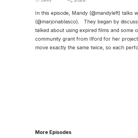
Share
In this episode, Mandy (@mandyleft) talks 
(@marjonablasco). They began by discussin
talked about using expired films and some o
community grant from Ilford for her project
move exactly the same twice, so each perfor
More Episodes