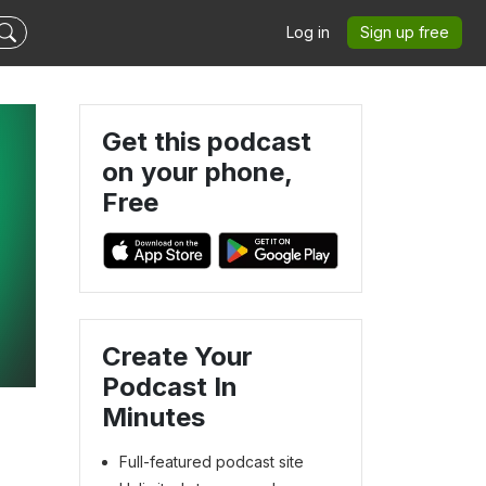
Log in
Sign up free
Get this podcast
on your phone,
Free
Create Your
Podcast In
Minutes
Full-featured podcast site