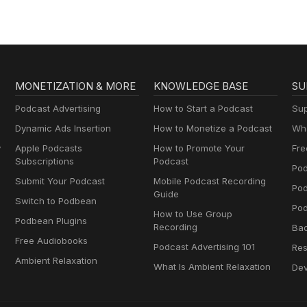
MONETIZATION & MORE
KNOWLEDGE BASE
SU
Podcast Advertising
How to Start a Podcast
Sup
Dynamic Ads Insertion
How to Monetize a Podcast
Wha
y
Apple Podcasts
How to Promote Your
Fre
Subscriptions
Podcast
Pod
Submit Your Podcast
Mobile Podcast Recording
Po
Guide
Switch to Podbean
Pod
How to Use Group
Podbean Plugins
Recording
Ba
Free Audiobooks
Podcast Advertising 101
Res
Ambient Relaxation
What Is Ambient Relaxation
Dev