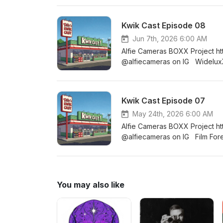
2026. The festivities will offi
exploring Main Street and the 
Kwik Cast Episode 08
checking out Cave Hill cemete
https://filmmusic.io/song/6093-posi
Jun 7th, 2026 6:00 AM
http://creativecommons.org/li
Alfie Cameras BOXX Project h
@alfiecameras on IG WideluxX
https://analoguewonderland.c
q=photo+walk+2026&amp;_po
Negative Positives Facebook
Kwik Cast Episode 07
16 Discord - https://discor
May 24th, 2026 6:00 AM
Alfie Cameras BOXX Project h
@alfiecameras on IG Film For
Polacon https://www.instantf
https://wideluxx.com @widelu
https://discord.gg/Fa8cTjb3
You may also like