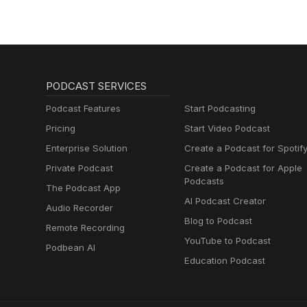
PODCAST SERVICES
Podcast Features
Start Podcasting
Pricing
Start Video Podcast
Enterprise Solution
Create a Podcast for Spotif
Private Podcast
Create a Podcast for Apple
Podcasts
The Podcast App
AI Podcast Creator
Audio Recorder
Blog to Podcast
Remote Recording
YouTube to Podcast
Podbean AI
Education Podcast