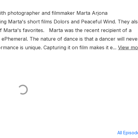
with photographer and filmmaker Marta Arjona
g Marta's short films Dolors and Peaceful Wind. They al
f Marta's favorites. Marta was the recent recipient of a
 ePhemeral. The nature of dance is that a dancer will neve
mance is unique. Capturing it on film makes it e...
View mo
All Episo