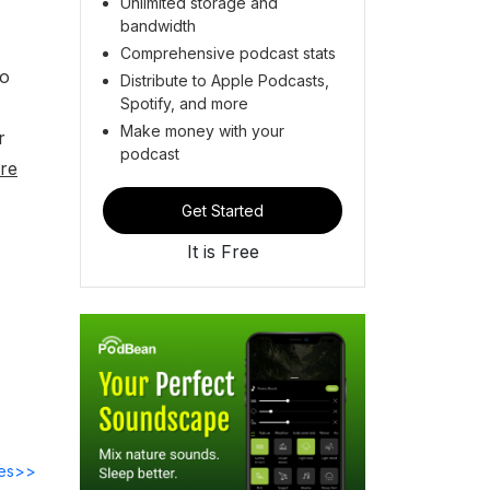
Unlimited storage and
bandwidth
Comprehensive podcast stats
so
Distribute to Apple Podcasts,
Spotify, and more
Make money with your
r
podcast
re
Get Started
It is Free
des>>