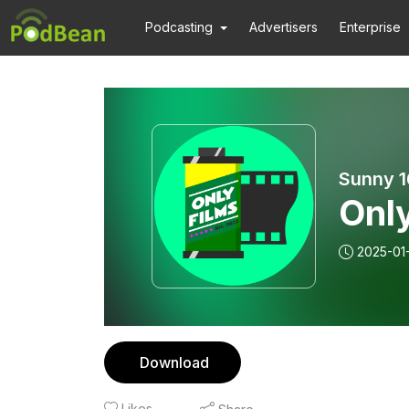
Podcasting
Advertisers
Enterprise
Sunny 1
Onl
2025-01
Download
Likes