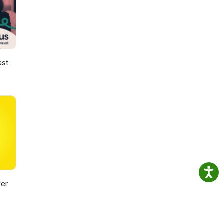
ast
er