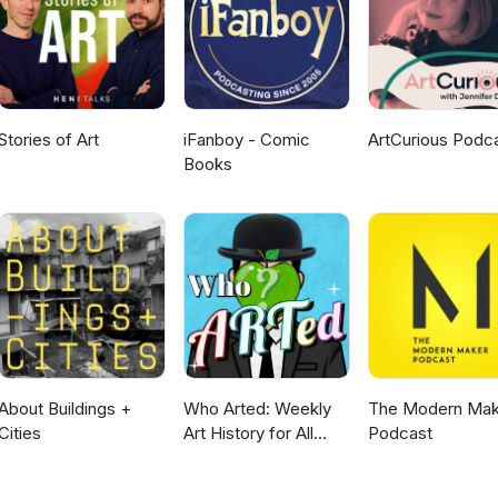
Stories of Art
iFanboy - Comic
ArtCurious Podc
Books
About Buildings +
Who Arted: Weekly
The Modern Mak
Cities
Art History for All
Podcast
Ages